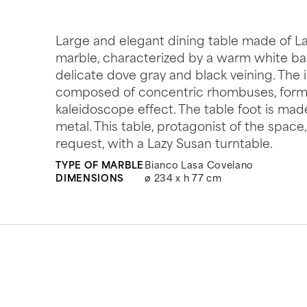
Large and elegant dining table made of L
marble, characterized by a warm white b
delicate dove gray and black veining. The i
composed of concentric rhombuses, forms
kaleidoscope effect. The table foot is mad
metal. This table, protagonist of the spac
request, with a Lazy Susan turntable.
TYPE OF MARBLE
Bianco Lasa Covelano
DIMENSIONS
ø 234 x h 77 cm