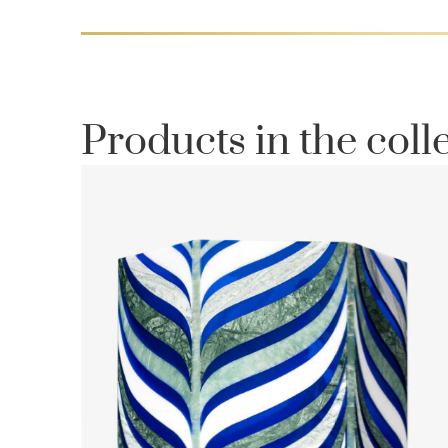
Products in the coll