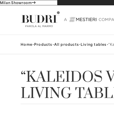
Milan Showroom
Home
>
Products
>
All products
>
Living tables
>
“Ka
“KALEIDOS V
LIVING TAB