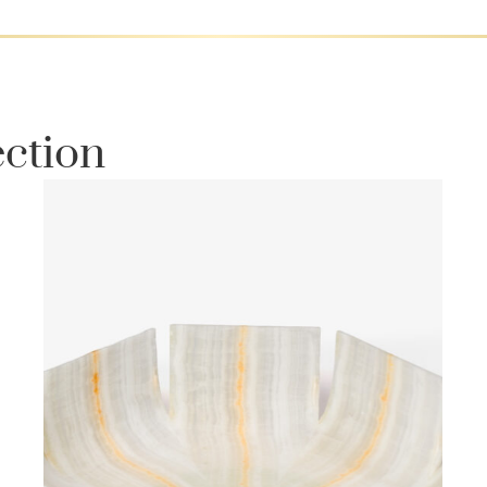
ection