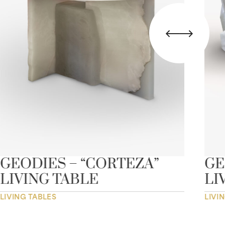
GEODIES – “CORTEZA”
GE
LIVING TABLE
LI
LIVING TABLES
LIVI