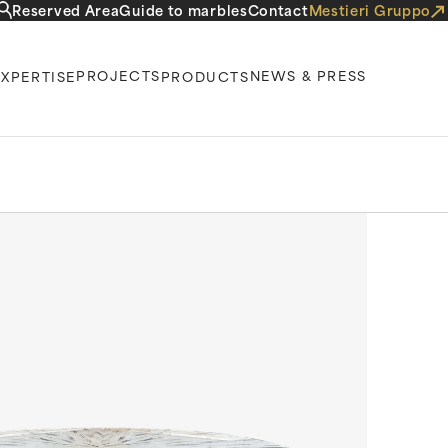
Reserved Area
Guide to marbles
Contact
Mestieri Gruppo
PROJECTS
NEWS & PRESS
EXPERTISE
PRODUCTS