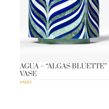
SE
AGUA – “ALGAS BLUETTE”
VASE
VASES