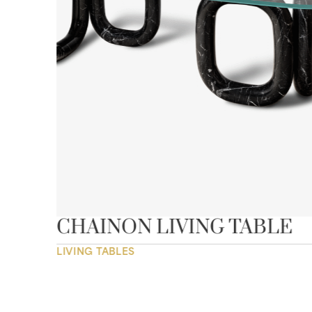
CHAINON LIVING TABLE
LIVING TABLES