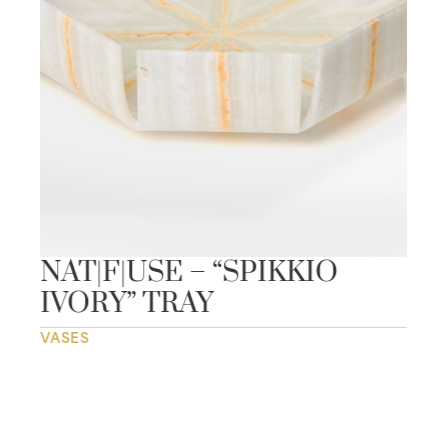
NAT|F|USE – “SPIKKIO
IVORY” TRAY
VASES