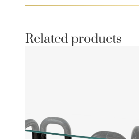
Related products