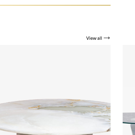
View all