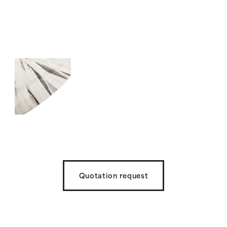
Quotation request