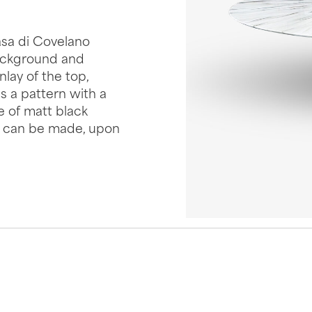
asa di Covelano
ackground and
nlay of the top,
 a pattern with a
e of matt black
e, can be made, upon