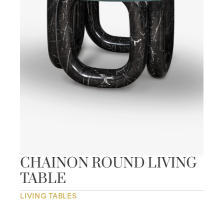
CHAINON ROUND LIVING
TABLE
LIVING TABLES