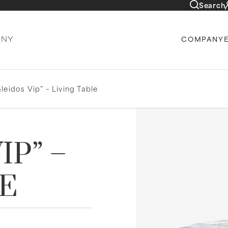
Search
COMPANY
leidos Vip” – Living Table
IP” –
LE