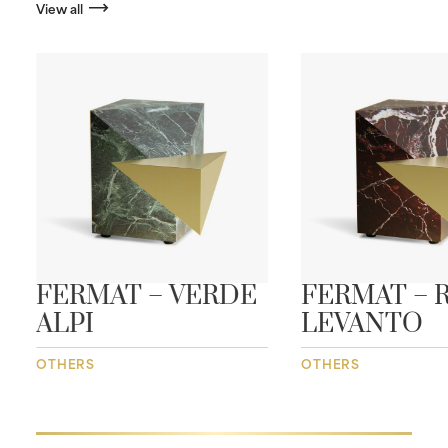
View all
FERMAT – VERDE
FERMAT – 
ALPI
LEVANTO
OTHERS
OTHERS