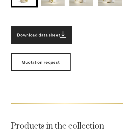
Download data sheet
Quotation request
Products in the collection