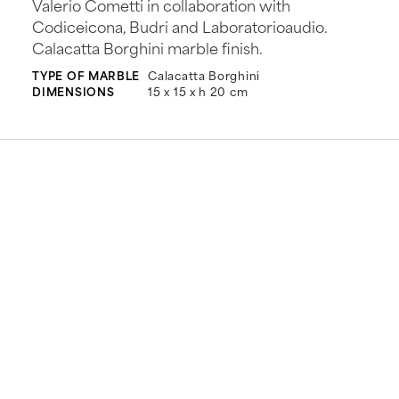
Valerio Cometti in collaboration with
Codiceicona, Budri and Laboratorioaudio.
Calacatta Borghini marble finish.
TYPE OF MARBLE
Calacatta Borghini
DIMENSIONS
15 x 15 x h 20 cm