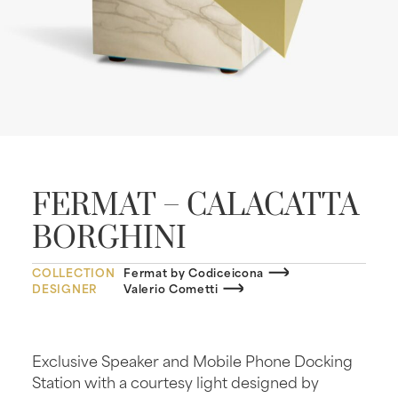
FERMAT – CALACATTA
BORGHINI
COLLECTION
Fermat by Codiceicona
DESIGNER
Valerio Cometti
Exclusive Speaker and Mobile Phone Docking
Station with a courtesy light designed by