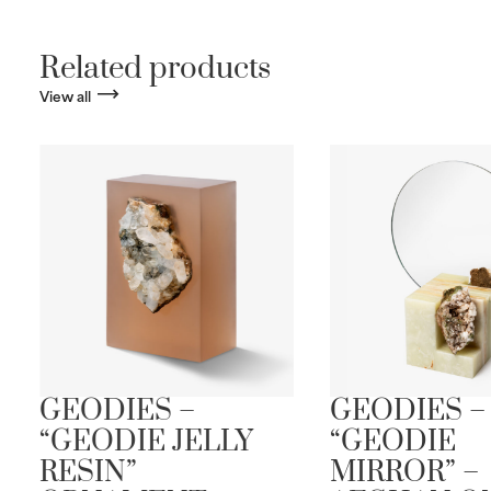
Related products
View all
GEODIES –
GEODIES –
“GEODIE JELLY
“GEODIE
RESIN”
MIRROR” –