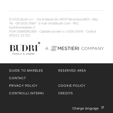
© 2025 Budri s.r.l. - Via di Mezzo 65, 41037 Mirandola (MO) - Italy -
Tel. +39 0535 21967 - E-mail
info@budri.com
- PEC
budrihome@pec.it
P.IVA 03995960360 - Capitale sociale i.v. 3.000.000€ - Codice
ATECO: 23.70.1
GUIDE TO MARBLES
RESERVED AREA
CONTACT
PRIVACY POLICY
COOKIE POLICY
CONTROLLI INTERNI
CREDITS
IT
Change language