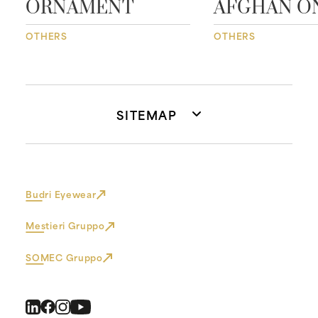
ORNAMENT
AFGHAN O
OTHERS
OTHERS
SITEMAP
Budri Eyewear
Mestieri Gruppo
SOMEC Gruppo