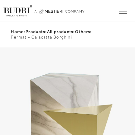
Home
>
Products
>
All products
>
Others
>
Fermat – Calacatta Borghini