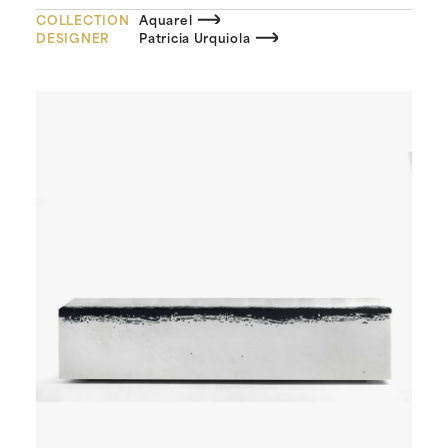
COLLECTION
Aquarel
DESIGNER
Patricia Urquiola