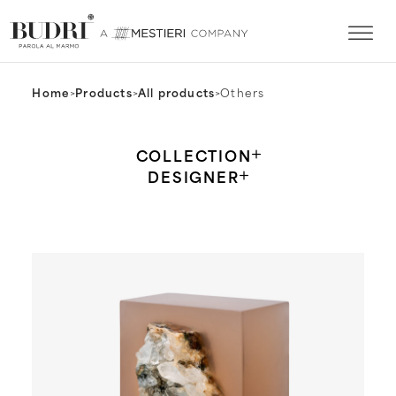
Home
>
Products
>
All products
>
Others
COLLECTION
DESIGNER