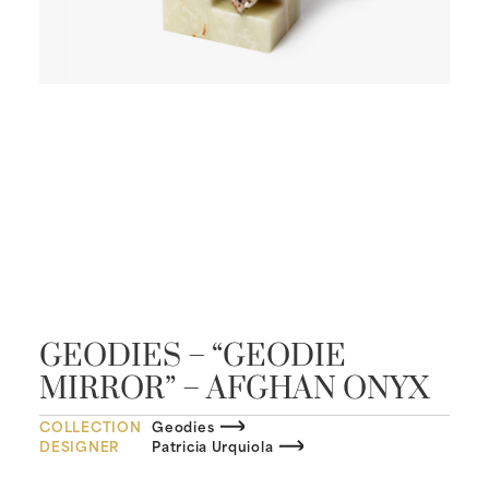
GEODIES – “GEODIE
MIRROR” – AFGHAN ONYX
COLLECTION
Geodies
DESIGNER
Patricia Urquiola