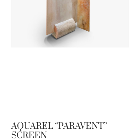
AQUAREL “PARAVENT”
SCREEN