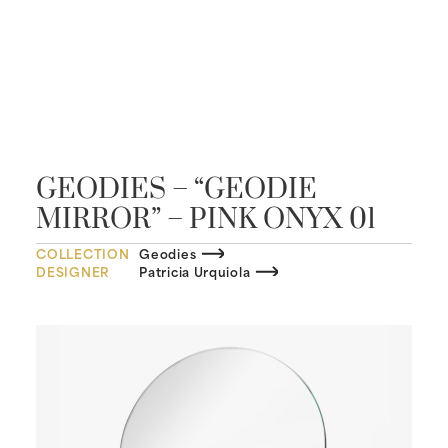
GEODIES – “GEODIE
MIRROR” – PINK ONYX 01
COLLECTION
Geodies
DESIGNER
Patricia Urquiola