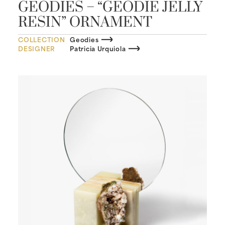
GEODIES – “GEODIE JELLY
RESIN” ORNAMENT
COLLECTION
Geodies
DESIGNER
Patricia Urquiola