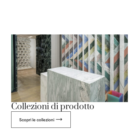
Collezioni di prodotto
Scopri le collezioni