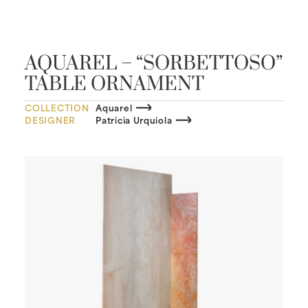
AQUAREL – “SORBETTOSO”
TABLE ORNAMENT
COLLECTION
Aquarel
DESIGNER
Patricia Urquiola