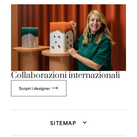
Collaborazioni internazionali
Scopri i designer
SITEMAP