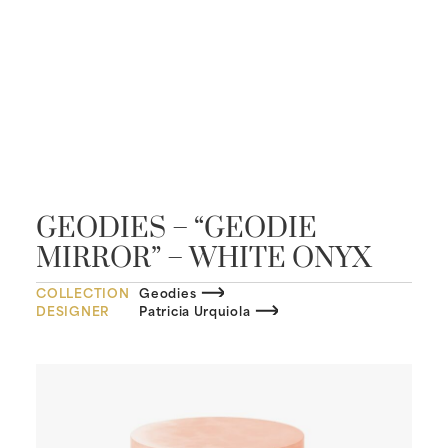
GEODIES – “GEODIE
MIRROR” – WHITE ONYX
COLLECTION
Geodies
DESIGNER
Patricia Urquiola