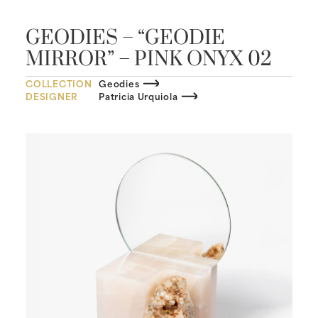
GEODIES – “GEODIE
MIRROR” – PINK ONYX 02
COLLECTION
Geodies
DESIGNER
Patricia Urquiola