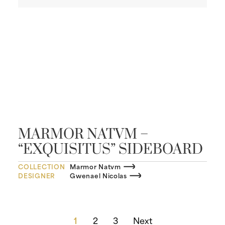
MARMOR NATVM –
“EXQUISITUS” SIDEBOARD
COLLECTION
Marmor Natvm
DESIGNER
Gwenael Nicolas
1
2
3
Next