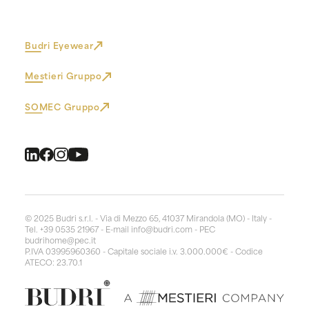
Budri Eyewear
Mestieri Gruppo
SOMEC Gruppo
© 2025 Budri s.r.l. - Via di Mezzo 65, 41037 Mirandola (MO) - Italy -
Tel. +39 0535 21967 - E-mail
info@budri.com
- PEC
budrihome@pec.it
P.IVA 03995960360 - Capitale sociale i.v. 3.000.000€ - Codice
ATECO: 23.70.1