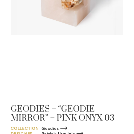
GEODIES – “GEODIE
MIRROR” – PINK ONYX 03
COLLECTION
Geodies
DESIGNER
Patricia Urquiola