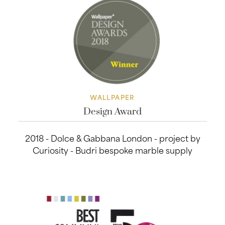
WALLPAPER
Design Award
2018 - Dolce & Gabbana London - project by
Curiosity - Budri bespoke marble supply