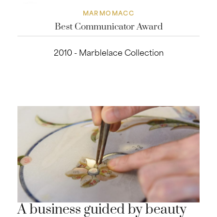
MARMOMACC
Best Communicator Award
2010 - Marblelace Collection
A business guided by beauty