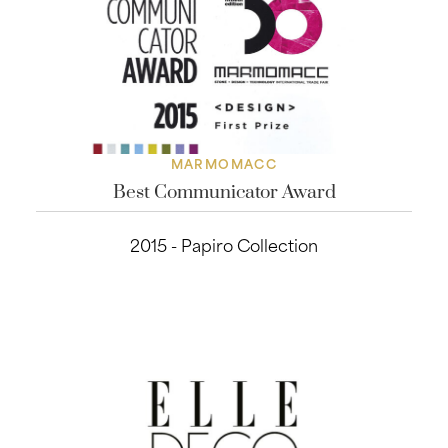
MARMOMACC
Best Communicator Award
2015 - Papiro Collection