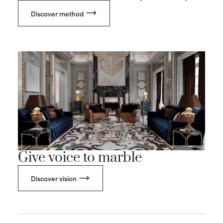
Discover method
Give voice to marble
Discover vision