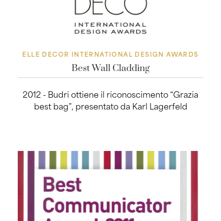
ELLE DECOR INTERNATIONAL DESIGN AWARDS
Best Wall Cladding
2012 - Budri ottiene il riconoscimento “Grazia
best bag”, presentato da Karl Lagerfeld