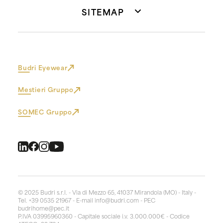
SITEMAP
Budri Eyewear
Mestieri Gruppo
SOMEC Gruppo
© 2025 Budri s.r.l. - Via di Mezzo 65, 41037 Mirandola (MO) - Italy -
Tel. +39 0535 21967 - E-mail
info@budri.com
- PEC
budrihome@pec.it
P.IVA 03995960360 - Capitale sociale i.v. 3.000.000€ - Codice