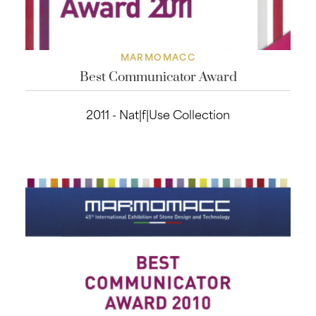
MARMOMACC
Best Communicator Award
2011 - Nat|f|Use Collection