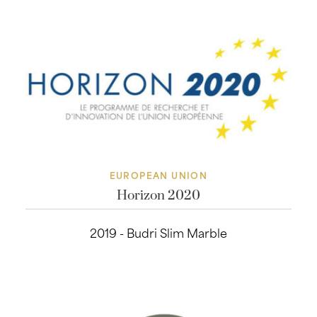
EUROPEAN UNION
Horizon 2020
2019 - Budri Slim Marble