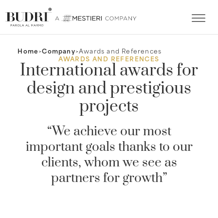
Home
Company
Awards and References
AWARDS AND REFERENCES
International awards for
design and prestigious
projects
“We achieve our most
important goals thanks to our
clients, whom we see as
partners for growth”