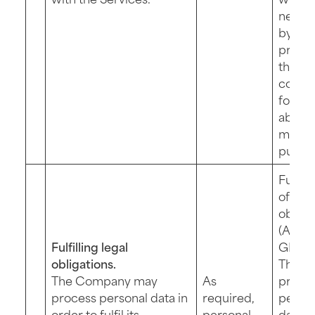
necess
by
proce
the da
collec
for th
above
menti
purpo
Fulfil
of a le
obliga
(Art. 6 
Fulfilling legal
GDPR)
obligations.
The
The Company may
As
provis
process personal data in
required,
perso
order to fulfil its
personal
data fo