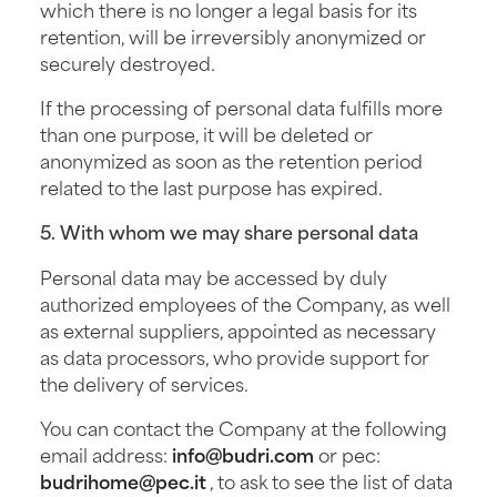
which there is no longer a legal basis for its
retention, will be irreversibly anonymized or
securely destroyed.
If the processing of personal data fulfills more
than one purpose, it will be deleted or
anonymized as soon as the retention period
related to the last purpose has expired.
5. With whom we may share personal data
Personal data may be accessed by duly
authorized employees of the Company, as well
as external suppliers, appointed as necessary
as data processors, who provide support for
the delivery of services.
You can contact the Company at the following
email address:
info@budri.com
or pec:
budrihome@pec.it
, to ask to see the list of data