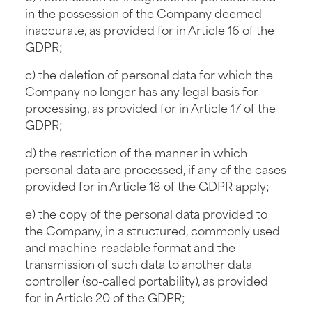
in the possession of the Company deemed
inaccurate, as provided for in Article 16 of the
GDPR;
c) the deletion of personal data for which the
Company no longer has any legal basis for
processing, as provided for in Article 17 of the
GDPR;
d) the restriction of the manner in which
personal data are processed, if any of the cases
provided for in Article 18 of the GDPR apply;
e) the copy of the personal data provided to
the Company, in a structured, commonly used
and machine-readable format and the
transmission of such data to another data
controller (so-called portability), as provided
for in Article 20 of the GDPR;