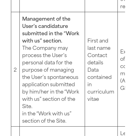
reques
Management of the
User’s candidature
submitted in the “Work
with us” section.
First and
The Company may
last name
Execu
process the User’s
Contact
of pre
personal data for the
details
contra
2
purpose of managing
Data
measu
the User’s spontaneous
contained
(Art. 6 
application submitted
in
GDPR
by him/her in the “Work
curriculum
with us” section of the
vitae
Site.
in the “Work with us”
section of the Site.
Legit