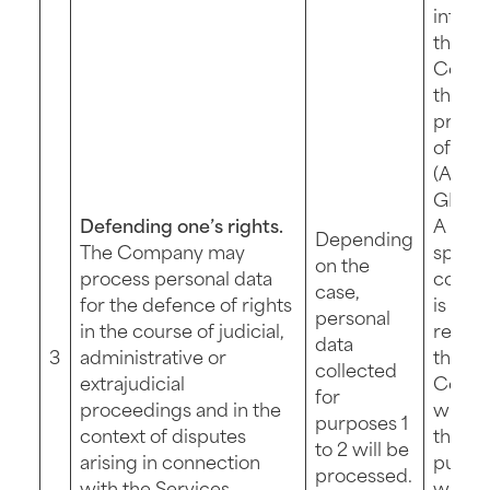
intere
the
Compa
the
protec
of its 
(Art. 6 
GDPR)
Defending one’s rights.
A new
Depending
The Company may
specif
on the
process personal data
contri
case,
for the defence of rights
is not
personal
in the course of judicial,
requir
data
3
administrative or
the
collected
extrajudicial
Comp
for
proceedings and in the
will p
purposes 1
context of disputes
this fu
to 2 will be
arising in connection
purpo
processed.
with the Services.
wher