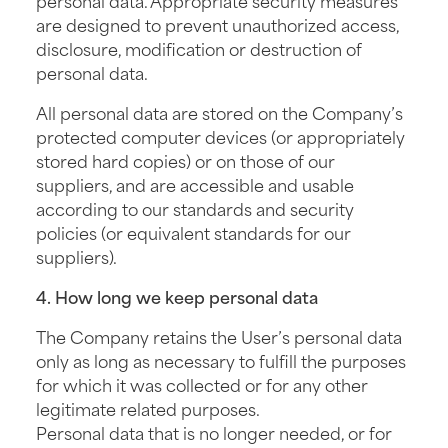
are designed to prevent unauthorized access,
disclosure, modification or destruction of
personal data.
All personal data are stored on the Company’s
protected computer devices (or appropriately
stored hard copies) or on those of our
suppliers, and are accessible and usable
according to our standards and security
policies (or equivalent standards for our
suppliers).
4. How long we keep personal data
The Company retains the User’s personal data
only as long as necessary to fulfill the purposes
for which it was collected or for any other
legitimate related purposes.
Personal data that is no longer needed, or for