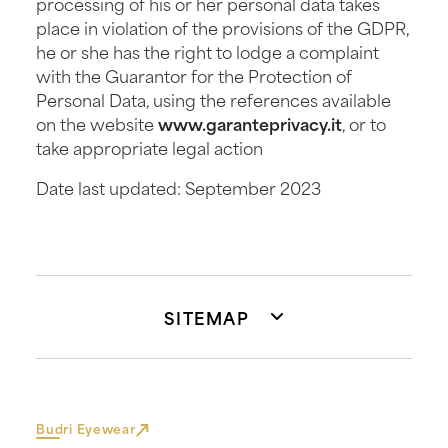
processing of his or her personal data takes
place in violation of the provisions of the GDPR,
he or she has the right to lodge a complaint
with the Guarantor for the Protection of
Personal Data, using the references available
on the website
www.garanteprivacy.it
, or to
take appropriate legal action
Date last updated: September 2023
SITEMAP
Budri Eyewear