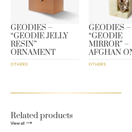
GEODIES –
GEODIES –
“GEODIE JELLY
“GEODIE
RESIN”
MIRROR” –
ORNAMENT
AFGHAN O
OTHERS
OTHERS
Related products
View all