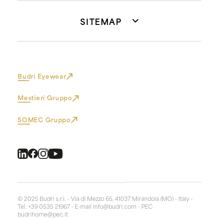
SITEMAP
Budri Eyewear
Mestieri Gruppo
SOMEC Gruppo
© 2025 Budri s.r.l. - Via di Mezzo 65, 41037 Mirandola (MO) - Italy -
Tel. +39 0535 21967 - E-mail
info@budri.com
- PEC
budrihome@pec.it