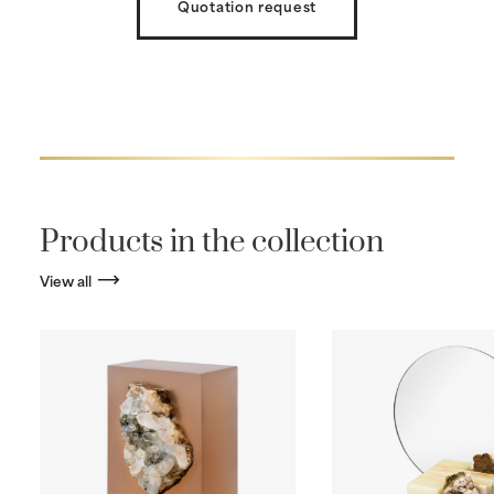
Quotation request
Products in the collection
View all