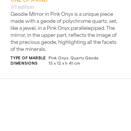
1/1 edition
Geodie Mirror in Pink Onyx is a unique piece
made with a geode of polychrome quartz, set,
like a jewel, in a Pink Onyx parallelepiped. The
mirror, in the upper part, reflects the image of
the precious geode, highlighting all the facets
of the minerals.
TYPE OF MARBLE
Pink Onyx, Quartz Geode
DIMENSIONS
15 x 12 x h 41 cm