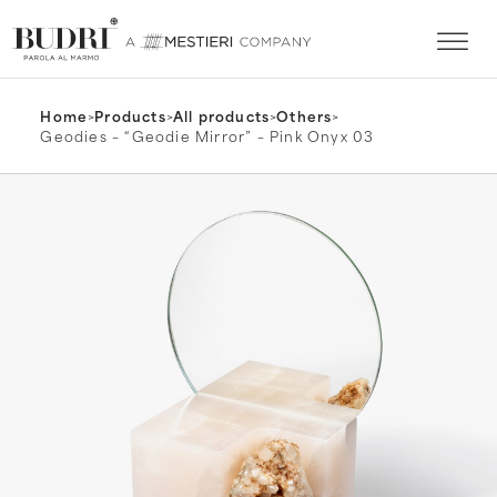
Home
>
Products
>
All products
>
Others
>
Geodies – “Geodie Mirror” – Pink Onyx 03