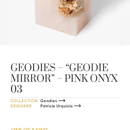
GEODIES – “GEODIE
MIRROR” – PINK ONYX
03
COLLECTION
Geodies
DESIGNER
Patricia Urquiola
ONE OF A KIND