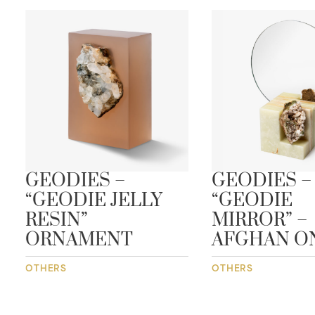
GEODIES –
GEODIES –
“GEODIE JELLY
“GEODIE
RESIN”
MIRROR” –
ORNAMENT
AFGHAN O
OTHERS
OTHERS