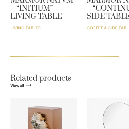
MARMOR NATVM
MARMOR N
– “INITIUM”
– “CONTIN
LIVING TABLE
SIDE TABL
LIVING TABLES
COFFEE & SIDE TAB
Related products
View all