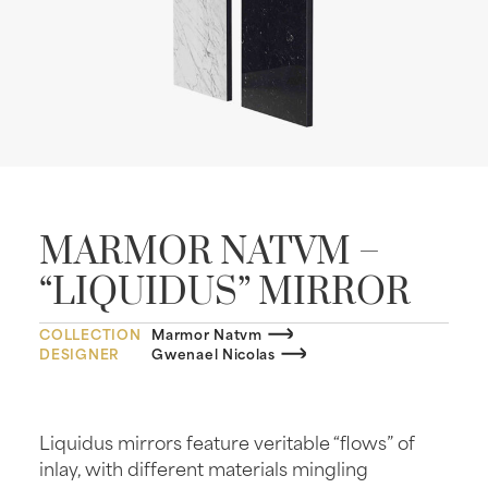
MARMOR NATVM –
“LIQUIDUS” MIRROR
COLLECTION
Marmor Natvm
DESIGNER
Gwenael Nicolas
Liquidus mirrors feature veritable “flows” of
inlay, with different materials mingling