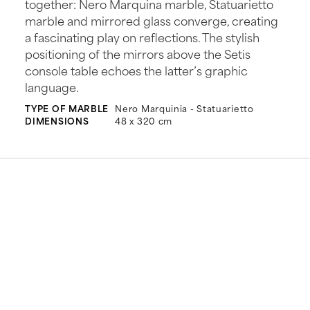
together: Nero Marquina marble, Statuarietto
marble and mirrored glass converge, creating
a fascinating play on reflections. The stylish
positioning of the mirrors above the Setis
console table echoes the latter’s graphic
language.
TYPE OF MARBLE
Nero Marquinia - Statuarietto
DIMENSIONS
48 x 320 cm