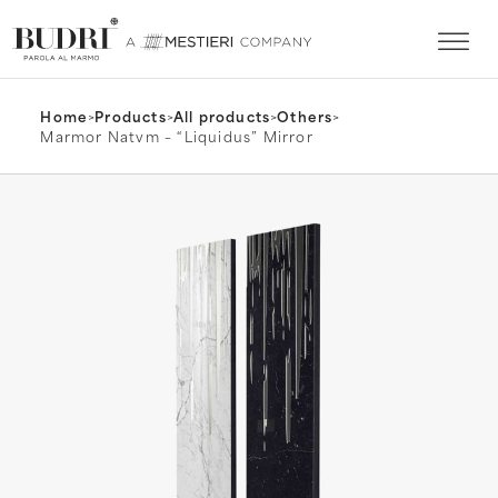
Home
>
Products
>
All products
>
Others
>
Marmor Natvm – “Liquidus” Mirror