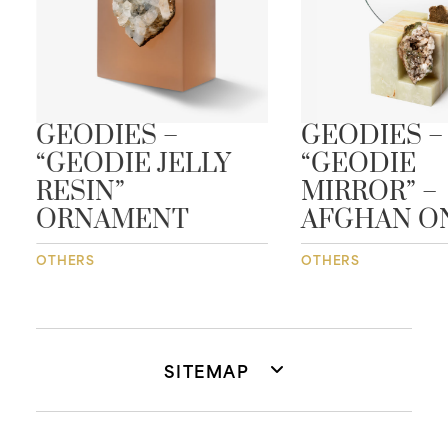
GEODIES –
GEODIES –
“GEODIE JELLY
“GEODIE
RESIN”
MIRROR” –
ORNAMENT
AFGHAN O
OTHERS
OTHERS
SITEMAP