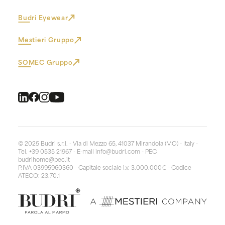
Budri Eyewear
Mestieri Gruppo
SOMEC Gruppo
© 2025 Budri s.r.l. - Via di Mezzo 65, 41037 Mirandola (MO) - Italy -
Tel. +39 0535 21967 - E-mail
info@budri.com
- PEC
budrihome@pec.it
P.IVA 03995960360 - Capitale sociale i.v. 3.000.000€ - Codice
ATECO: 23.70.1