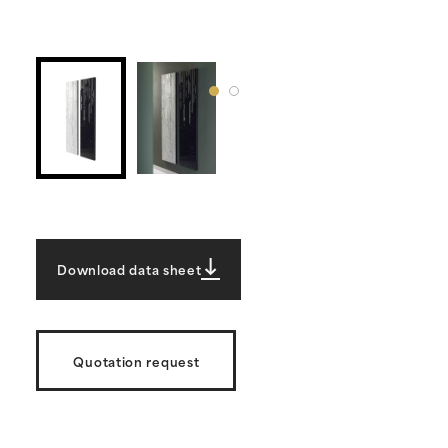
Download data sheet
Quotation request