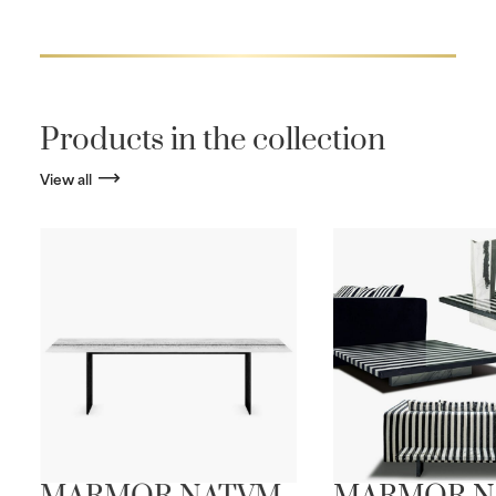
Products in the collection
View all