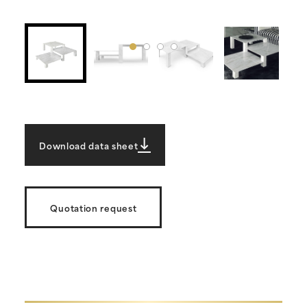
Download data sheet
Quotation request