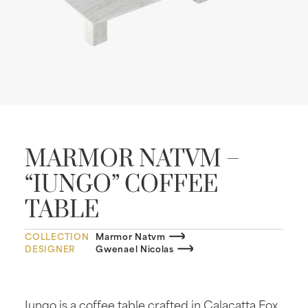
MARMOR NATVM –
“IUNGO” COFFEE
TABLE
COLLECTION
Marmor Natvm
DESIGNER
Gwenael Nicolas
Iungo is a coffee table crafted in Calacatta Fox