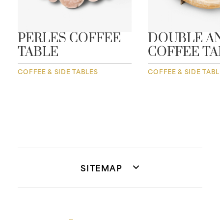
PERLES COFFEE
DOUBLE A
TABLE
COFFEE TA
COFFEE & SIDE TABLES
COFFEE & SIDE TAB
SITEMAP