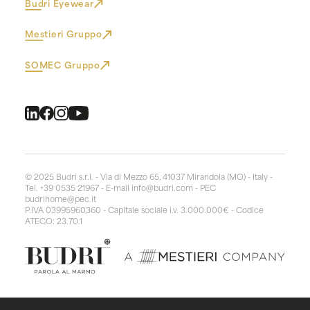
Budri Eyewear
Mestieri Gruppo
SOMEC Gruppo
© 2025 Budri s.r.l. - Via di Mezzo 65, 41037 Mirandola (MO) - Italy -
Tel. +39 0535 21967 - E-mail
info@budri.com
- PEC
budrihome@pec.it
P.IVA 03995960360 - Capitale sociale i.v. 3.000.000€ - Codice
ATECO: 23.70.1