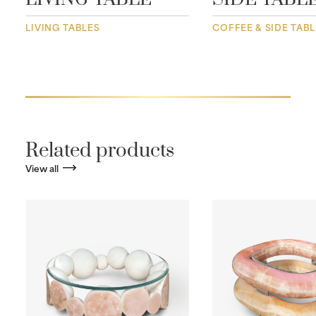
LIVING TABLES
COFFEE & SIDE TAB
Related products
View all