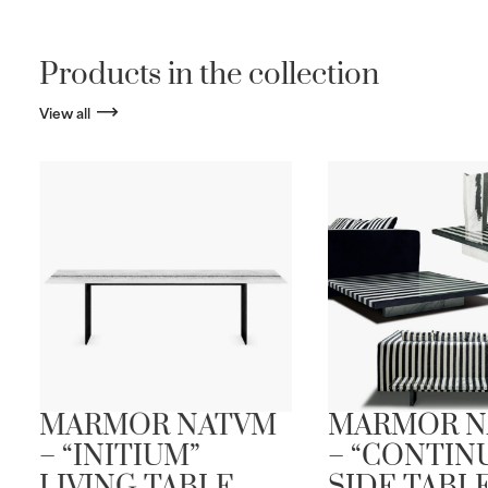
Products in the collection
View all
MARMOR NATVM
MARMOR N
– “INITIUM”
– “CONTIN
LIVING TABLE
SIDE TABL