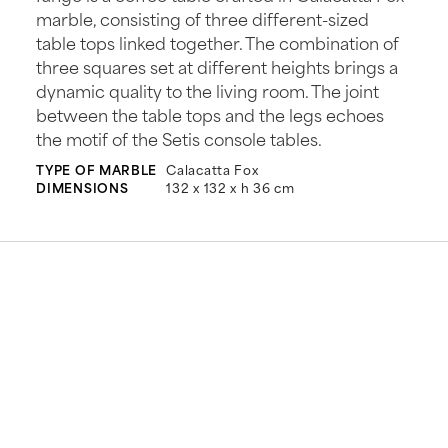
marble, consisting of three different-sized
table tops linked together. The combination of
three squares set at different heights brings a
dynamic quality to the living room. The joint
between the table tops and the legs echoes
the motif of the Setis console tables.
TYPE OF MARBLE
Calacatta Fox
DIMENSIONS
132 x 132 x h 36 cm