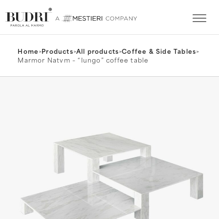
Home
>
Products
>
All products
>
Coffee & Side Tables
>
Marmor Natvm – “Iungo” coffee table