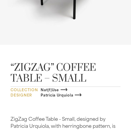
“ZIGZAG” COFFEE
TABLE – SMALL
COLLECTION
Nat|f|Use
DESIGNER
Patricia Urquiola
ZigZag Coffee Table - Small, designed by
Patricia Urquiola, with herringbone pattern, is