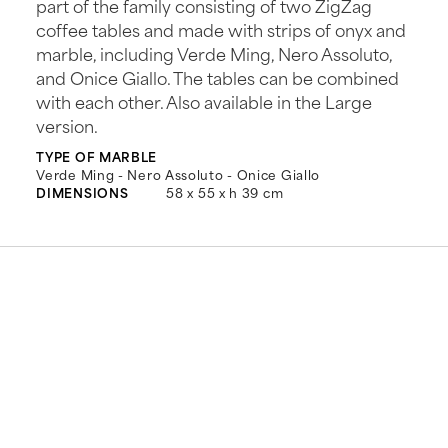
part of the family consisting of two ZigZag
coffee tables and made with strips of onyx and
marble, including Verde Ming, Nero Assoluto,
and Onice Giallo. The tables can be combined
with each other. Also available in the Large
version.
TYPE OF MARBLE
Verde Ming - Nero Assoluto - Onice Giallo
DIMENSIONS
58 x 55 x h 39 cm