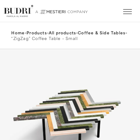
Home
>
Products
>
All products
>
Coffee & Side Tables
>
“ZigZag” Coffee Table – Small