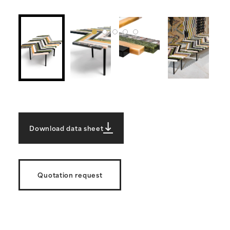
Download data sheet
Quotation request