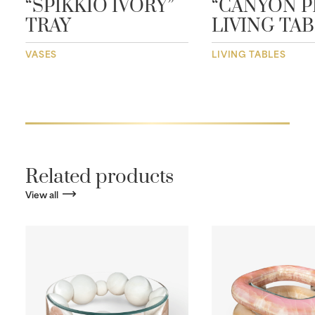
“SPIKKIO IVORY”
“CANYON P
TRAY
LIVING TA
VASES
LIVING TABLES
Related products
View all