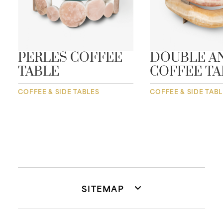
PERLES COFFEE
DOUBLE A
TABLE
COFFEE TA
COFFEE & SIDE TABLES
COFFEE & SIDE TAB
SITEMAP