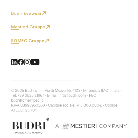
Budri Eyewear
Mestieri Gruppo
SOMEC Gruppo
© 2025 Budri s.r.l. - Via di Mezzo 65, 41037 Mirandola (MO) - Italy -
Tel. +39 0535 21967 - E-mail
info@budri.com
- PEC
budrihome@pec.it
P.IVA 03995960360 - Capitale sociale i.v. 3.000.000€ - Codice
ATECO: 23.70.1