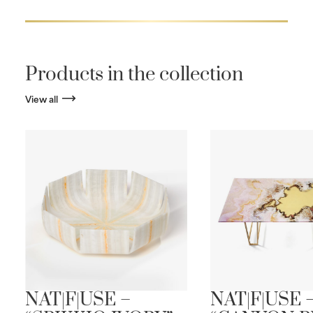
Products in the collection
View all
NAT|F|USE –
NAT|F|USE 