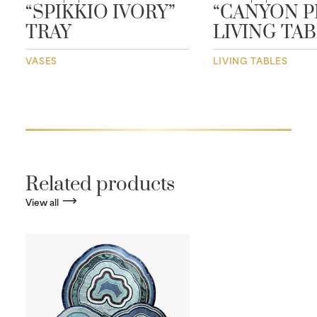
“SPIKKIO IVORY”
“CANYON P
TRAY
LIVING TA
VASES
LIVING TABLES
Related products
View all