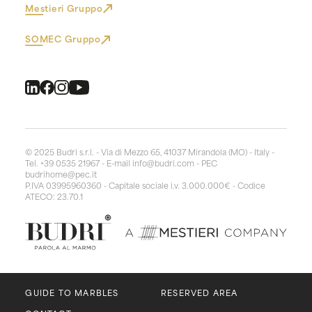
Mestieri Gruppo
SOMEC Gruppo
© 2025 Budri s.r.l. - Via di Mezzo 65, 41037 Mirandola (MO) - Italy -
Tel. +39 0535 21967 - E-mail
info@budri.com
- PEC
budrihome@pec.it
P.IVA 03995960360 - Capitale sociale i.v. 3.000.000€ - Codice
ATECO: 23.70.1
GUIDE TO MARBLES
RESERVED AREA