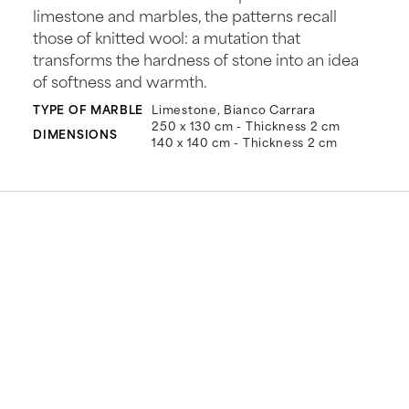
limestone and marbles, the patterns recall
those of knitted wool: a mutation that
transforms the hardness of stone into an idea
of softness and warmth.
TYPE OF MARBLE
Limestone, Bianco Carrara
250 x 130 cm - Thickness 2 cm
DIMENSIONS
140 x 140 cm - Thickness 2 cm