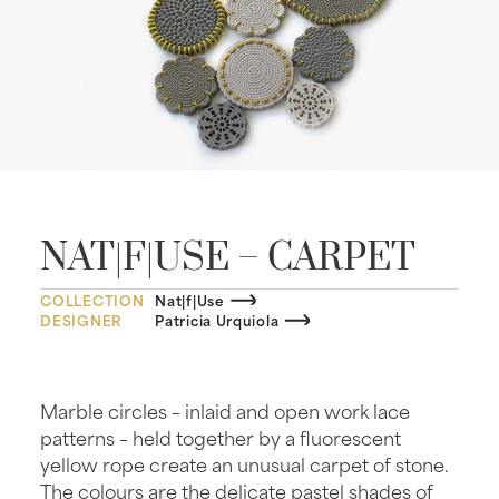
NAT|F|USE – CARPET
COLLECTION
Nat|f|Use
DESIGNER
Patricia Urquiola
Marble circles – inlaid and open work lace
patterns – held together by a fluorescent
yellow rope create an unusual carpet of stone.
The colours are the delicate pastel shades of