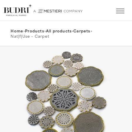
Home
>
Products
>
All products
>
Carpets
>
Nat|f|Use – Carpet