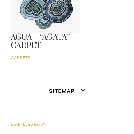
AGUA – “AGATA”
CARPET
CARPETS
SITEMAP
Budri Eyewear