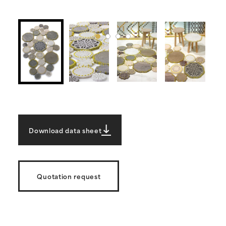
Download data sheet
Quotation request