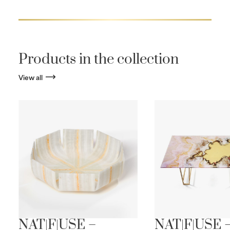
Products in the collection
View all
NAT|F|USE –
NAT|F|USE 