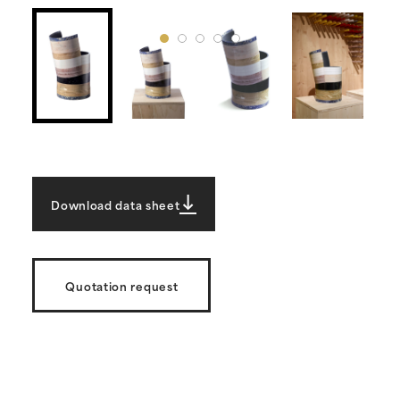
Download data sheet
Quotation request