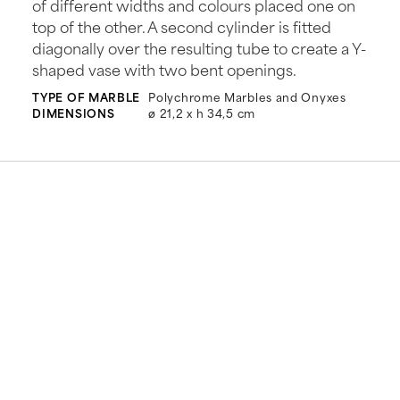
of different widths and colours placed one on
top of the other. A second cylinder is fitted
diagonally over the resulting tube to create a Y-
shaped vase with two bent openings.
TYPE OF MARBLE
Polychrome Marbles and Onyxes
DIMENSIONS
ø 21,2 x h 34,5 cm