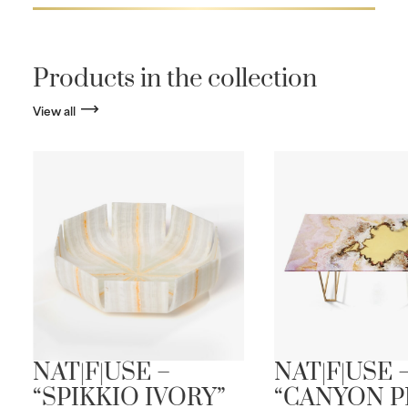
Products in the collection
View all
NAT|F|USE –
NAT|F|USE 
“SPIKKIO IVORY”
“CANYON P