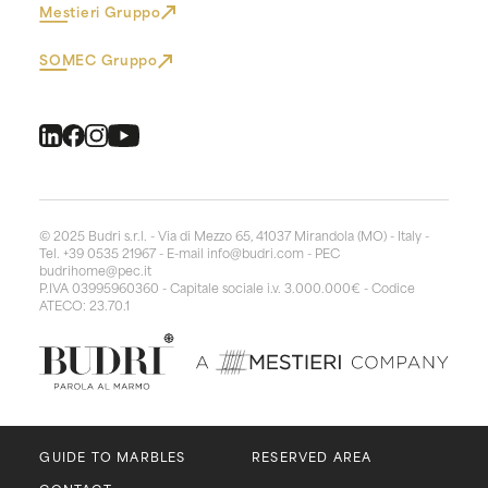
Mestieri Gruppo
SOMEC Gruppo
© 2025 Budri s.r.l. - Via di Mezzo 65, 41037 Mirandola (MO) - Italy -
Tel. +39 0535 21967 - E-mail
info@budri.com
- PEC
budrihome@pec.it
P.IVA 03995960360 - Capitale sociale i.v. 3.000.000€ - Codice
ATECO: 23.70.1
GUIDE TO MARBLES
RESERVED AREA