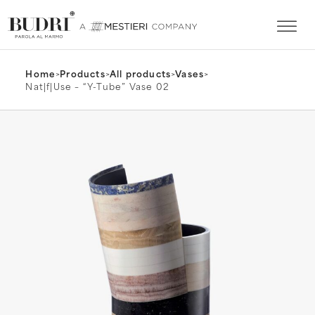
Home
>
Products
>
All products
>
Vases
>
Nat|f|Use – “Y-Tube” Vase 02