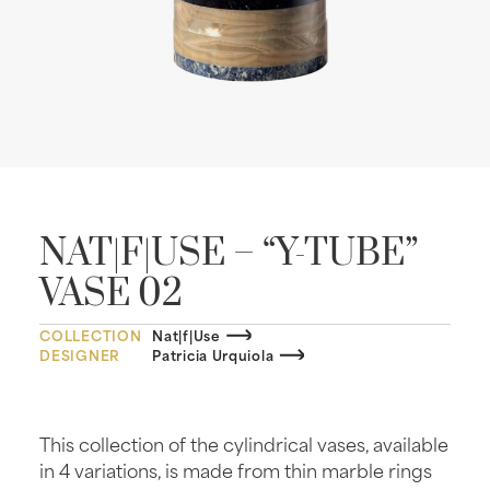
NAT|F|USE – “Y-TUBE”
VASE 02
COLLECTION
Nat|f|Use
DESIGNER
Patricia Urquiola
This collection of the cylindrical vases, available
in 4 variations, is made from thin marble rings