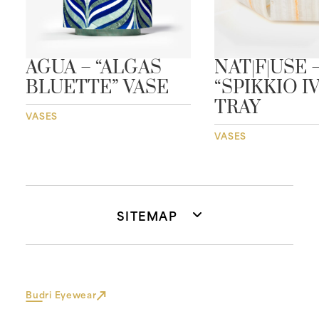
AGUA – “ALGAS
NAT|F|USE 
BLUETTE” VASE
“SPIKKIO I
TRAY
VASES
VASES
SITEMAP
Budri Eyewear