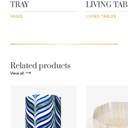
TRAY
LIVING TA
VASES
LIVING TABLES
Related products
View all