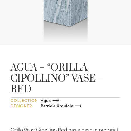
AGUA – “ORILLA
CIPOLLINO” VASE –
RED
COLLECTION
Agua
DESIGNER
Patricia Urquiola
Orilla Vase Cipollino Red has a base in pictorial