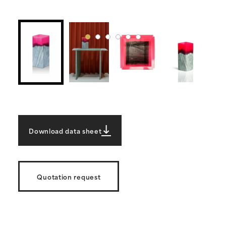
Download data sheet
Quotation request