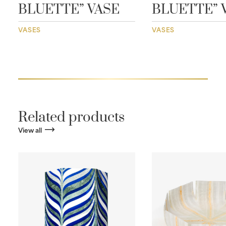
BLUETTE” VASE
BLUETTE” 
VASES
VASES
Related products
View all