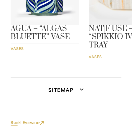
AGUA – “ALGAS
NAT|F|USE 
BLUETTE” VASE
“SPIKKIO I
TRAY
VASES
VASES
SITEMAP
Budri Eyewear