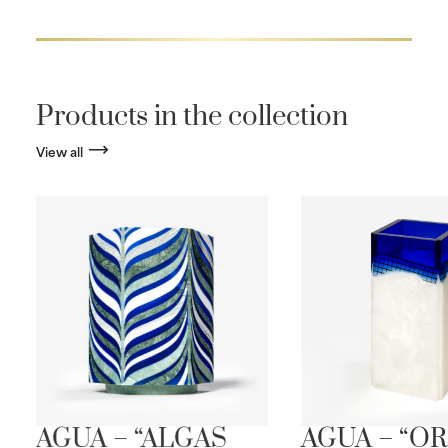
Products in the collection
View all
AGUA – “ALGAS
AGUA – “OR