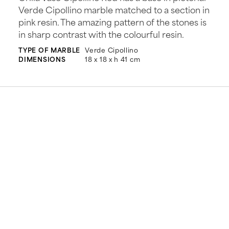
Verde Cipollino marble matched to a section in
pink resin. The amazing pattern of the stones is
in sharp contrast with the colourful resin.
TYPE OF MARBLE
Verde Cipollino
DIMENSIONS
18 x 18 x h 41 cm