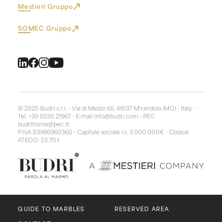
Mestieri Gruppo
SOMEC Gruppo
© 2025 Budri s.r.l. - Via di Mezzo 65, 41037 Mirandola (MO) - Italy -
Tel. +39 0535 21967 - E-mail
info@budri.com
- PEC
budrihome@pec.it
P.IVA 03995960360 - Capitale sociale i.v. 3.000.000€ - Codice
ATECO: 23.70.1
GUIDE TO MARBLES
RESERVED AREA