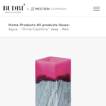
Home
>
Products
>
All products
>
Vases
>
Agua – “Orilla Cipollino” Vase – Red