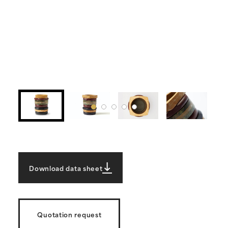
Download data sheet
Quotation request