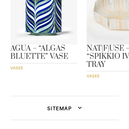
AGUA – “ALGAS
NAT|F|USE 
BLUETTE” VASE
“SPIKKIO I
TRAY
VASES
VASES
SITEMAP