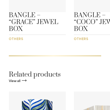
BANGLE –
BANGLE –
“GRACE” JEWEL
“COCO” JE
BOX
BOX
OTHERS
OTHERS
Related products
View all