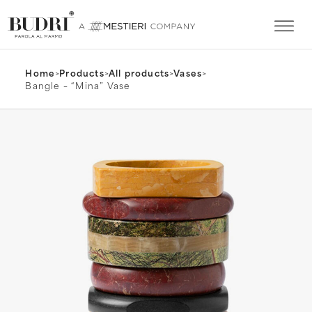
Home
>
Products
>
All products
>
Vases
>
Bangle – “Mina” Vase