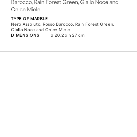
Barocco, Rain Forest Green, Giallo Noce and
Onice Miele.
TYPE OF MARBLE
Nero Assoluto, Rosso Barocco, Rain Forest Green,
Giallo Noce and Onice Miele
DIMENSIONS
ø 20,2 x h 27 cm