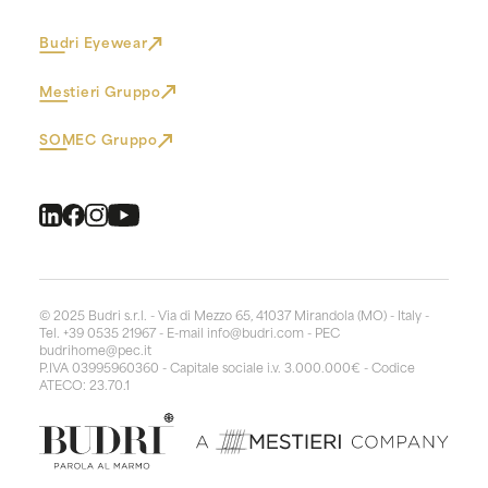
Budri Eyewear
Mestieri Gruppo
SOMEC Gruppo
© 2025 Budri s.r.l. - Via di Mezzo 65, 41037 Mirandola (MO) - Italy -
Tel. +39 0535 21967 - E-mail
info@budri.com
- PEC
budrihome@pec.it
P.IVA 03995960360 - Capitale sociale i.v. 3.000.000€ - Codice
ATECO: 23.70.1