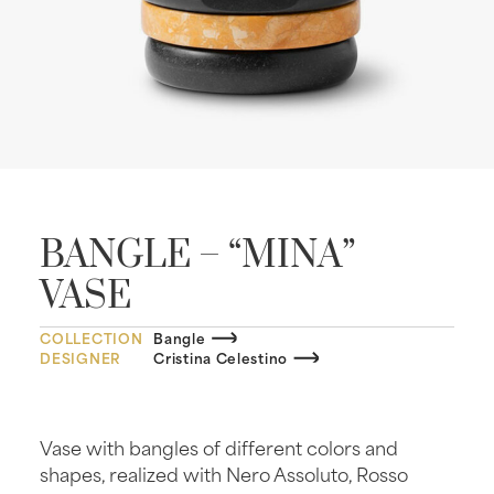
BANGLE – “MINA”
VASE
COLLECTION
Bangle
DESIGNER
Cristina Celestino
Vase with bangles of different colors and
shapes, realized with Nero Assoluto, Rosso