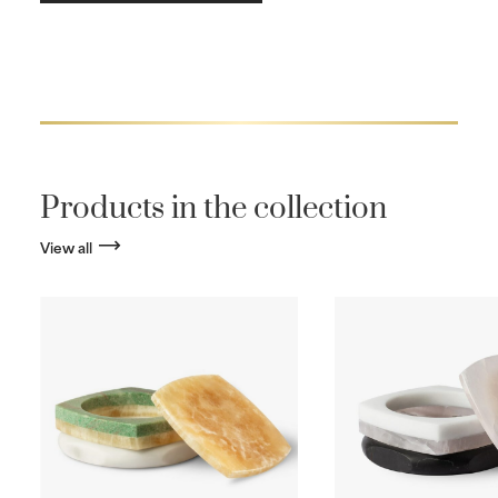
Products in the collection
View all