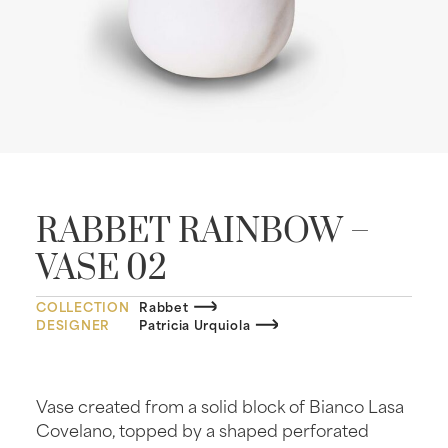
RABBET RAINBOW –
VASE 02
COLLECTION
Rabbet
DESIGNER
Patricia Urquiola
Vase created from a solid block of Bianco Lasa
Covelano, topped by a shaped perforated