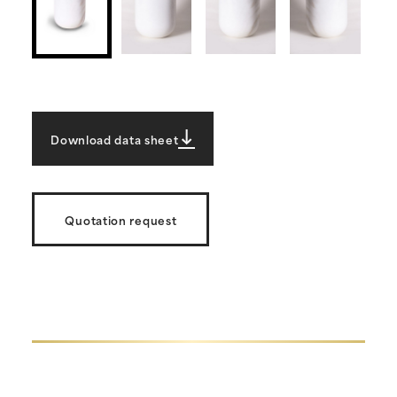
Download data sheet
Quotation request