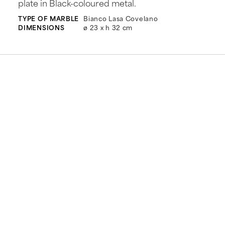
plate in Black-coloured metal.
TYPE OF MARBLE
Bianco Lasa Covelano
DIMENSIONS
ø 23 x h 32 cm