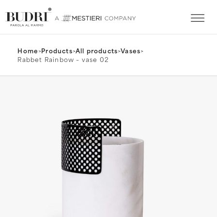
Home
>
Products
>
All products
>
Vases
>
Rabbet Rainbow – vase 02