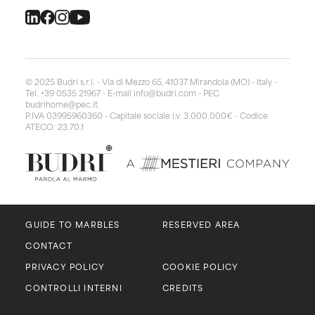
© 2025 Budri s.r.l. - Via di Mezzo 65, 41037 Mirandola (MO) - Italy -
Tel. +39 0535 21967 - E-mail
info@budri.com
- PEC
budrihome@pec.it
P.IVA 03995960360 - Capitale sociale i.v. 3.000.000€ - Codice
ATECO: 23.70.1
GUIDE TO MARBLES
RESERVED AREA
CONTACT
PRIVACY POLICY
COOKIE POLICY
CONTROLLI INTERNI
CREDITS