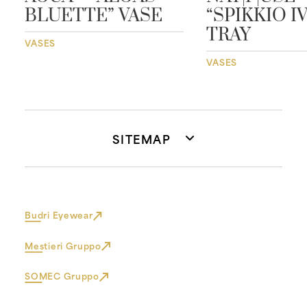
BLUETTE” VASE
“SPIKKIO I
TRAY
VASES
VASES
SITEMAP
Budri Eyewear
Mestieri Gruppo
SOMEC Gruppo