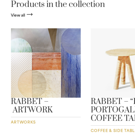
Products in the collection
View all
RABBET –
RABBET – 
ARTWORK
PORTOGAL
COFFEE TA
ARTWORKS
COFFEE & SIDE TAB