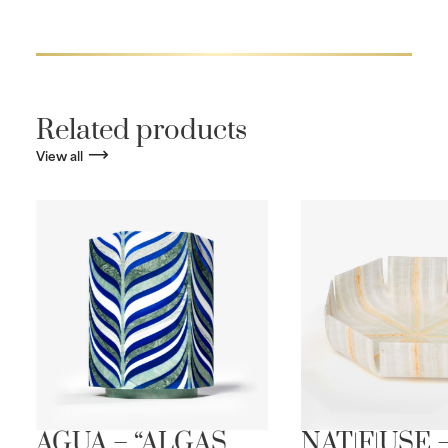
Related products
View all
AGUA – “ALGAS
NAT|F|USE 