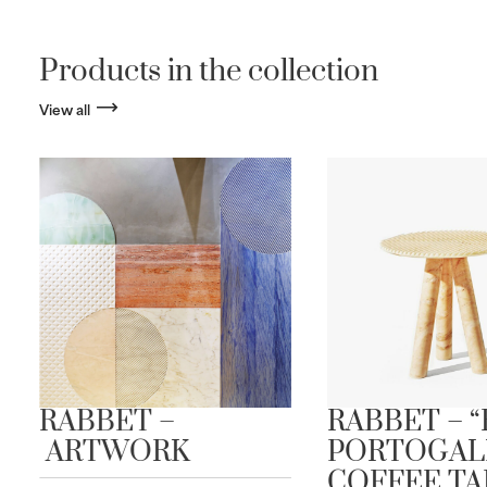
Products in the collection
View all
RABBET –
RABBET – 
ARTWORK
PORTOGAL
COFFEE TA