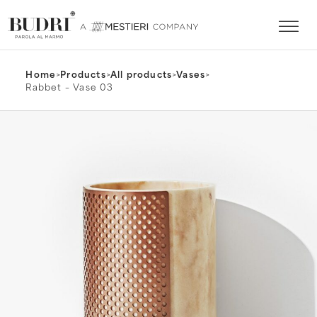
Home
>
Products
>
All products
>
Vases
>
Rabbet – Vase 03