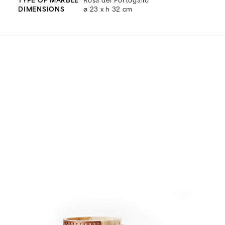
DIMENSIONS
ø 23 x h 32 cm