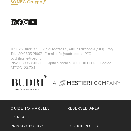
SOMEC Gruppo
© 2025 Budri s.r.l. - Via di Mezzo 65, 41037 Mirandola (MO) - Italy -
Tel. +39 0535 21967 - E-mail
info@budri.com
- PEC
budrihome@pec.it
P.IVA 03995960360 - Capitale sociale i.v. 3.000.000€ - Codice
ATECO: 23.70.1
GUIDE TO MARBLES
RESERVED AREA
CONTACT
PRIVACY POLICY
COOKIE POLICY