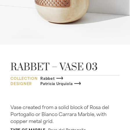
RABBET – VASE 03
COLLECTION
Rabbet
DESIGNER
Patricia Urquiola
Vase created from a solid block of Rosa del
Portogallo or Bianco Carrara Marble, with
copper metal grid.
TYPE OF MARBLE
Rosa del Portogallo