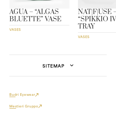
AGUA – “ALGAS
NAT|F|USE 
BLUETTE” VASE
“SPIKKIO I
TRAY
VASES
VASES
SITEMAP
Budri Eyewear
Mestieri Gruppo