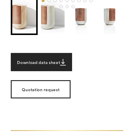
Download data sheet
Quotation request