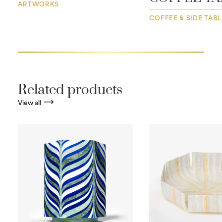
ARTWORKS
COFFEE & SIDE TAB
Related products
View all