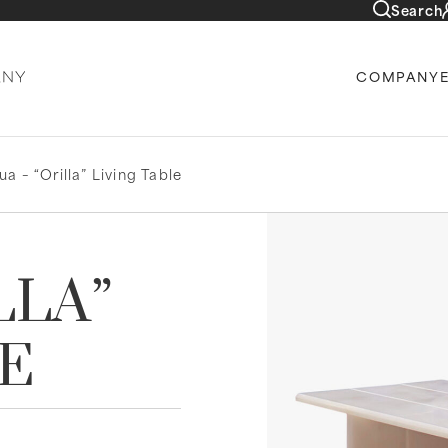
Search
COMPANY
a – “Orilla” Living Table
LLA”
LE