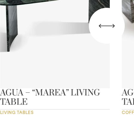
AGUA – “MAREA” LIVING
AG
TABLE
TA
LIVING TABLES
COFF