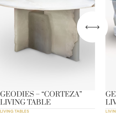
GEODIES – “CORTEZA”
GE
LIVING TABLE
LI
LIVING TABLES
LIVI