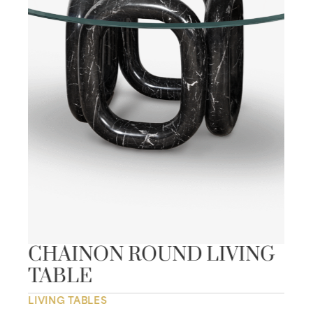
CHAINON ROUND LIVING
TABLE
LIVING TABLES