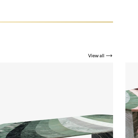
View all