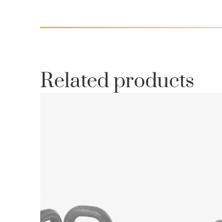
Related products