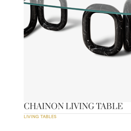
CHAINON LIVING TABLE
LIVING TABLES