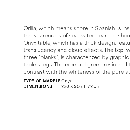
Orilla, which means shore in Spanish, is in
transparencies of sea water near the shore
Onyx table, which has a thick design, feat
translucency and cloud effects. The top, w
three “planks”, is characterized by graphic
table’s legs. The emerald green resin and
contrast with the whiteness of the pure s
TYPE OF MARBLE
Onyx
DIMENSIONS
220 X 90 x h 72 cm