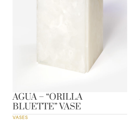
AGUA – “ORILLA
BLUETTE” VASE
VASES