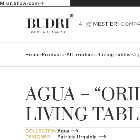
Milan Showroom
Home
>
Products
>
All products
>
Living tables
>
Agu
AGUA – “ORI
LIVING TAB
COLLECTION
Agua
DESIGNER
Patricia Urquiola