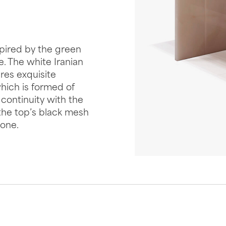
spired by the green
. The white Iranian
ures exquisite
hich is formed of
 continuity with the
 the top’s black mesh
tone.