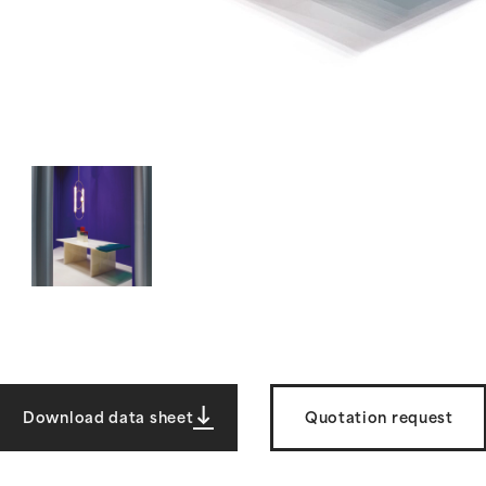
Download data sheet
Quotation request