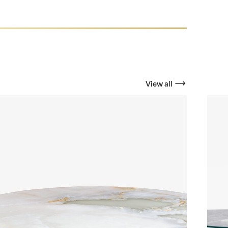
View all