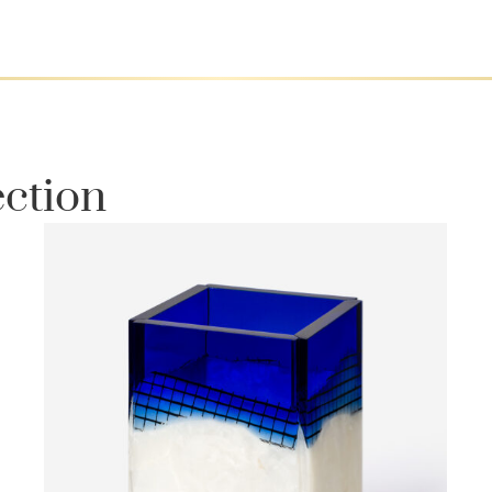
ection