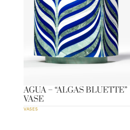
AGUA – “ALGAS BLUETTE”
VASE
VASES