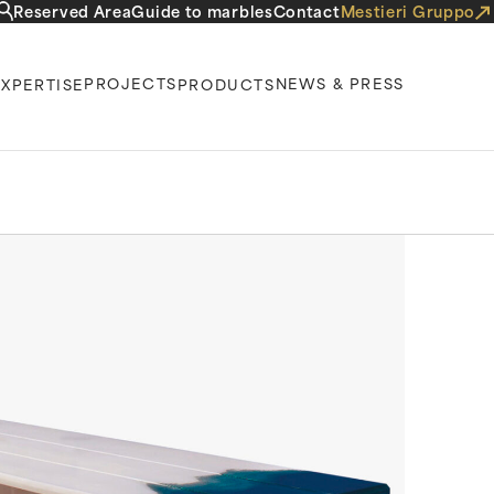
Reserved Area
Guide to marbles
Contact
Mestieri Gruppo
PROJECTS
NEWS & PRESS
EXPERTISE
PRODUCTS