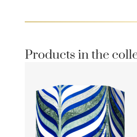
Products in the coll