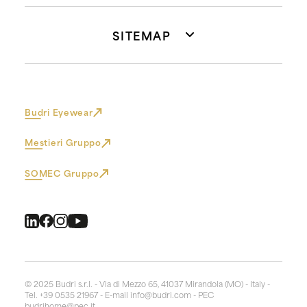
SITEMAP
Budri Eyewear
Mestieri Gruppo
SOMEC Gruppo
© 2025 Budri s.r.l. - Via di Mezzo 65, 41037 Mirandola (MO) - Italy -
Tel. +39 0535 21967 - E-mail
info@budri.com
- PEC
budrihome@pec.it