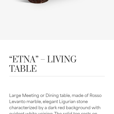
“ETNA” – LIVING
TABLE
Large Meeting or Dining table, made of Rosso
Levanto marble, elegant Ligurian stone
characterized by a dark red background with
evident white veining. The solid top rests on