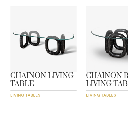
CHAINON LIVING
CHAINON 
TABLE
LIVING TA
LIVING TABLES
LIVING TABLES