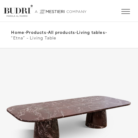
Home
>
Products
>
All products
>
Living tables
>
“Etna” – Living Table