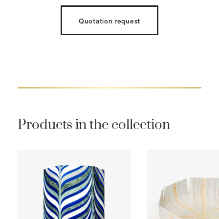
Quotation request
Products in the collection