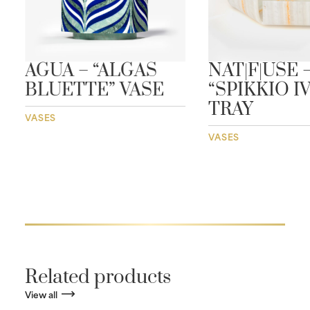
AGUA – “ALGAS
NAT|F|USE 
BLUETTE” VASE
“SPIKKIO I
TRAY
VASES
VASES
Related products
View all