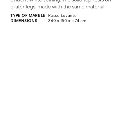
crater legs, made with the same material.
TYPE OF MARBLE
Rosso Levanto
DIMENSIONS
340 x 150 x h 74 cm