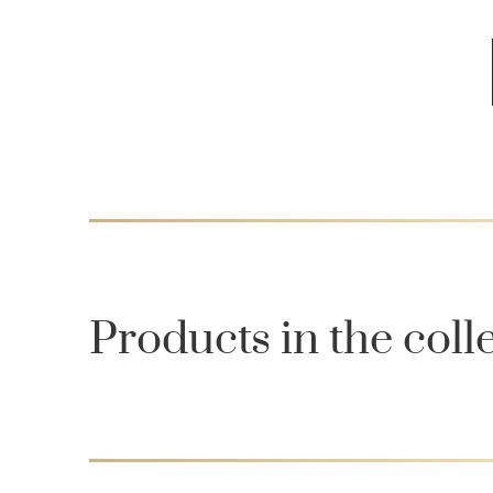
Products in the coll