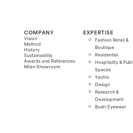
COMPANY
EXPERTISE
Vision
Fashion Retail &
Method
Boutique
History
Residential
Sustainability
Awards and References
Hospitality & Publ
Milan Showroom
Spaces
Yachts
Design
Research &
Development
Budri Eyewear