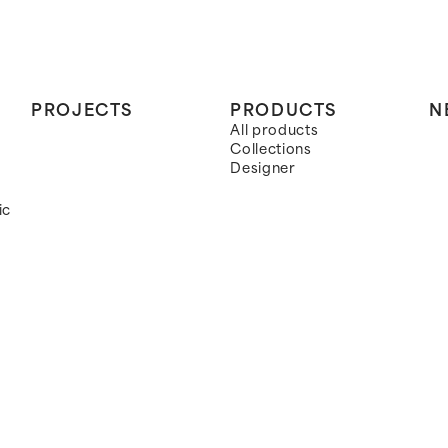
PROJECTS
PRODUCTS
N
All products
Collections
Designer
ic