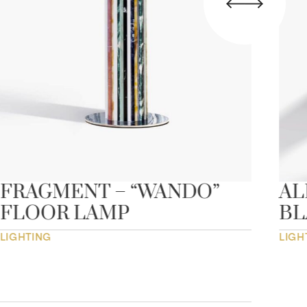
FRAGMENT – “WANDO”
AL
FLOOR LAMP
B
LIGHTING
LIGH