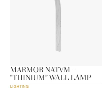
MARMOR NATVM –
“THINIUM” WALL LAMP
LIGHTING