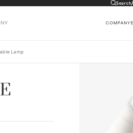
Search
COMPANY
Table Lamp
LE