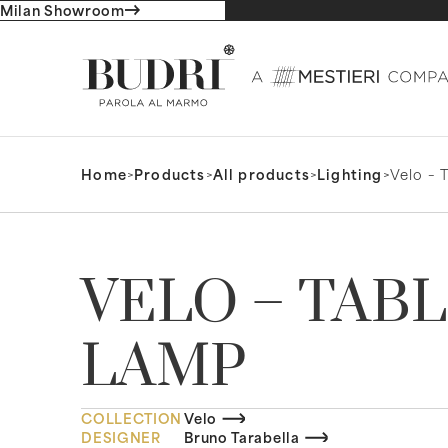
Milan Showroom
Home
>
Products
>
All products
>
Lighting
>
Velo – 
VELO – TAB
LAMP
COLLECTION
Velo
DESIGNER
Bruno Tarabella