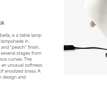
ER
ella, is a table lamp
e lampshade in
and “peach” finish,
 several stages from
ous curves. The
 an unusual softness
of anodized brass. A
an design and