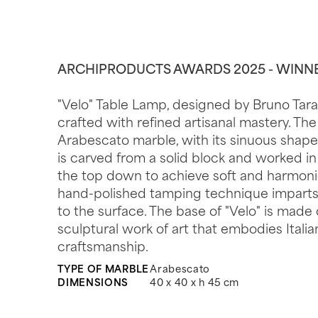
ARCHIPRODUCTS AWARDS 2025 - WINN
"Velo" Table Lamp, designed by Bruno Tarab
crafted with refined artisanal mastery. Th
Arabescato marble, with its sinuous shape 
is carved from a solid block and worked in
the top down to achieve soft and harmoni
hand-polished tamping technique imparts
to the surface. The base of "Velo" is made 
sculptural work of art that embodies Itali
craftsmanship.
TYPE OF MARBLE
Arabescato
DIMENSIONS
40 x 40 x h 45 cm