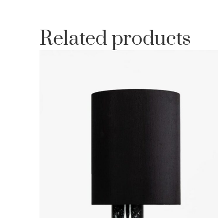
Related products