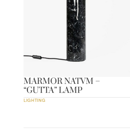
MARMOR NATVM –
“GUTTA” LAMP
LIGHTING