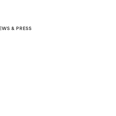
EWS & PRESS