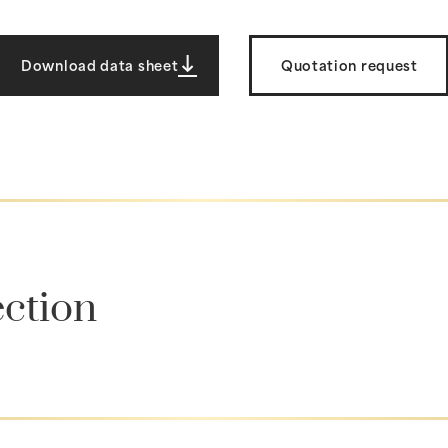
Download data sheet
Quotation request
ection