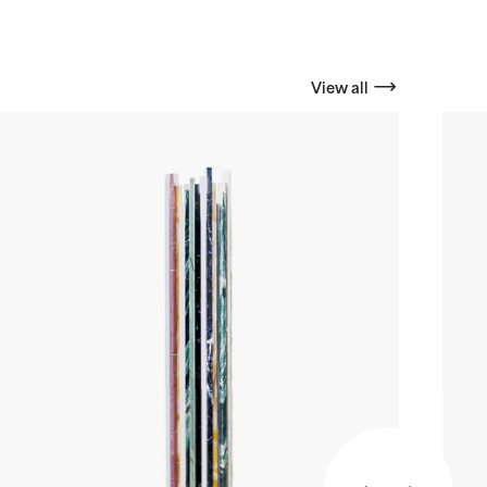
View all