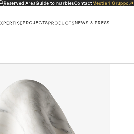
Reserved Area
Guide to marbles
Contact
Mestieri Gruppo
PROJECTS
NEWS & PRESS
EXPERTISE
PRODUCTS