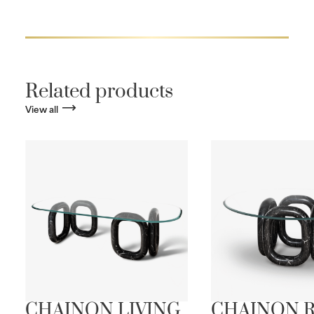
Related products
View all
CHAINON LIVING
CHAINON 