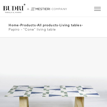
Home
>
Products
>
All products
>
Living tables
>
Papiro – “Cone” living table