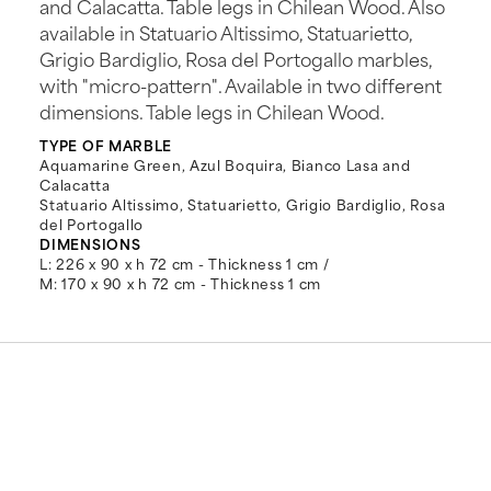
and Calacatta. Table legs in Chilean Wood. Also
available in Statuario Altissimo, Statuarietto,
Grigio Bardiglio, Rosa del Portogallo marbles,
with "micro-pattern". Available in two different
dimensions. Table legs in Chilean Wood.
TYPE OF MARBLE
Aquamarine Green, Azul Boquira, Bianco Lasa and
Calacatta
Statuario Altissimo, Statuarietto, Grigio Bardiglio, Rosa
del Portogallo
DIMENSIONS
L: 226 x 90 x h 72 cm - Thickness 1 cm /
M: 170 x 90 x h 72 cm - Thickness 1 cm