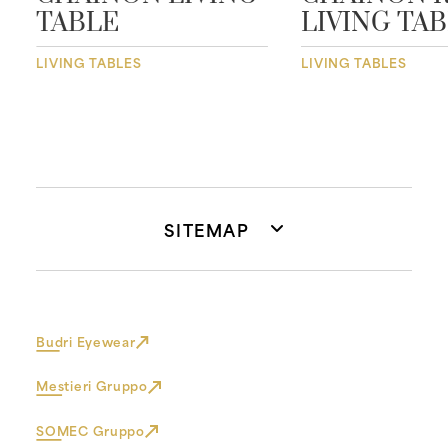
TABLE
LIVING TA
LIVING TABLES
LIVING TABLES
SITEMAP
Budri Eyewear
Mestieri Gruppo
SOMEC Gruppo