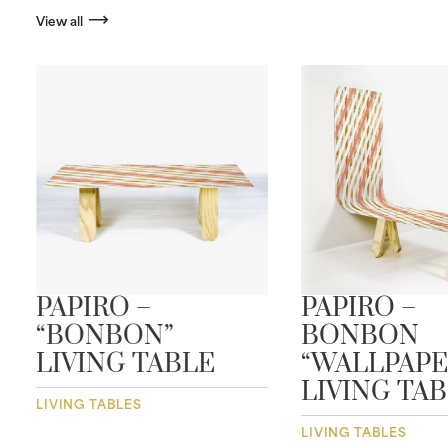
View all
PAPIRO –
PAPIRO –
“BONBON”
BONBON
LIVING TABLE
“WALLPAPE
LIVING TA
LIVING TABLES
LIVING TABLES