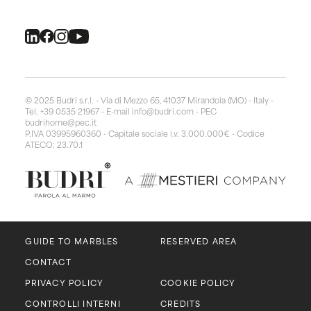
© 2025 Budri s.r.l. - Via di Mezzo 65, 41037 Mirandola (MO) - Italy -
Tel. +39 0535 21967 - E-mail
info@budri.com
- PEC
budrihome@pec.it
P.IVA 03995960360 - Capitale sociale i.v. 3.000.000€ - Codice
ATECO: 23.70.1
GUIDE TO MARBLES
RESERVED AREA
CONTACT
PRIVACY POLICY
COOKIE POLICY
CONTROLLI INTERNI
CREDITS