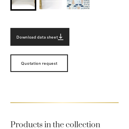
Download data sheet
Quotation request
Products in the collection