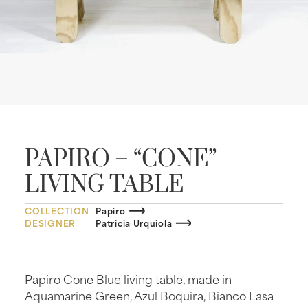
PAPIRO – “CONE”
LIVING TABLE
COLLECTION
Papiro
DESIGNER
Patricia Urquiola
Papiro Cone Blue living table, made in
Aquamarine Green, Azul Boquira, Bianco Lasa