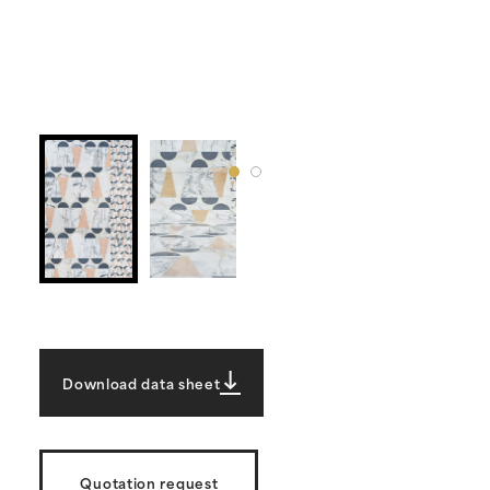
Download data sheet
Quotation request