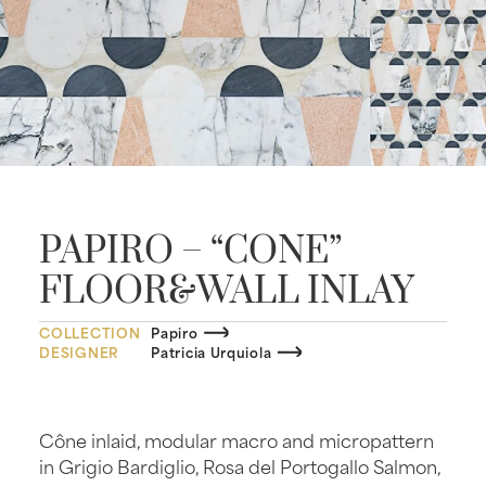
PAPIRO – “CONE”
FLOOR&WALL INLAY
COLLECTION
Papiro
DESIGNER
Patricia Urquiola
Cône inlaid, modular macro and micropattern
in Grigio Bardiglio, Rosa del Portogallo Salmon,