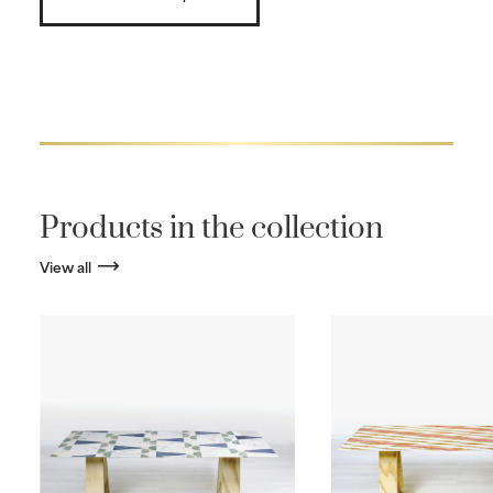
Products in the collection
View all