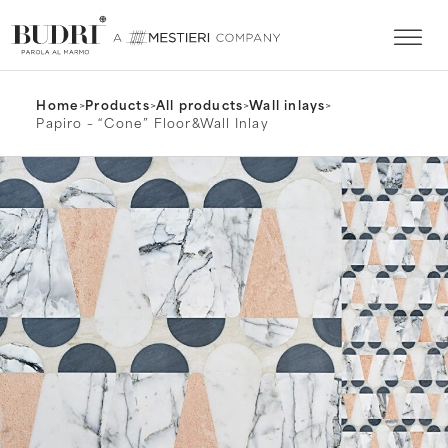
Home
>
Products
>
All products
>
Wall inlays
>
Papiro – “Cone” Floor&Wall Inlay