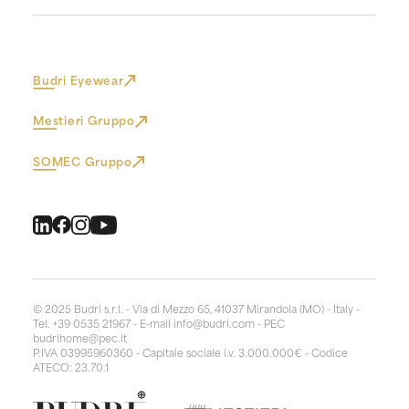
Budri Eyewear
Mestieri Gruppo
SOMEC Gruppo
© 2025 Budri s.r.l. - Via di Mezzo 65, 41037 Mirandola (MO) - Italy -
Tel. +39 0535 21967 - E-mail
info@budri.com
- PEC
budrihome@pec.it
P.IVA 03995960360 - Capitale sociale i.v. 3.000.000€ - Codice
ATECO: 23.70.1