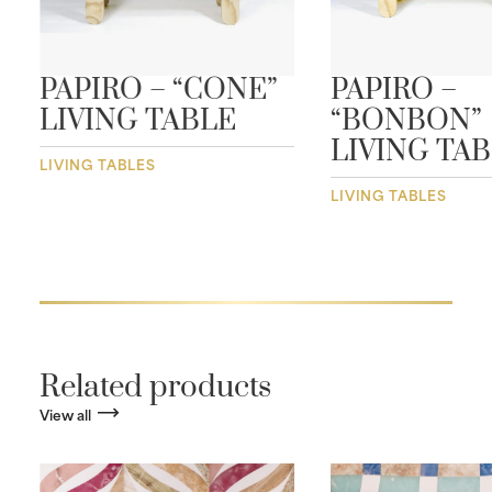
PAPIRO – “CONE”
PAPIRO –
LIVING TABLE
“BONBON”
LIVING TA
LIVING TABLES
LIVING TABLES
Related products
View all