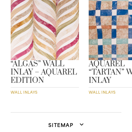
“ALGAS” WALL
AQUAREL
INLAY – AQUAREL
“TARTAN” 
EDITION
INLAY
WALL INLAYS
WALL INLAYS
SITEMAP