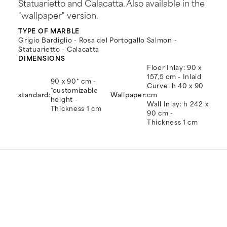
Statuarietto and Calacatta. Also available in the
"wallpaper" version.
TYPE OF MARBLE
Grigio Bardiglio - Rosa del Portogallo Salmon -
Statuarietto - Calacatta
DIMENSIONS
Floor Inlay: 90 x
157,5 cm - Inlaid
90 x 90* cm -
Curve: h 40 x 90
*customizable
standard:
Wallpaper:
cm
height -
Wall Inlay: h 242 x
Thickness 1 cm
90 cm -
Thickness 1 cm