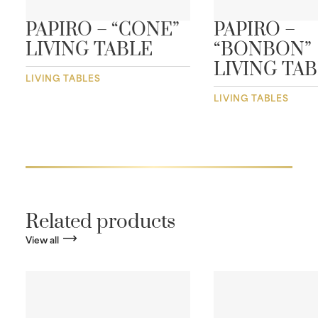
PAPIRO – “CONE”
PAPIRO –
LIVING TABLE
“BONBON”
LIVING TA
LIVING TABLES
LIVING TABLES
Related products
View all