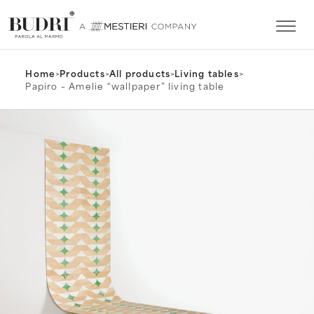
Home
>
Products
>
All products
>
Living tables
>
Papiro – Amelie “wallpaper” living table