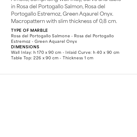
in Rosa del Portogallo Salmon, Rosa del
Portogallo Estremoz, Green Aqaurel Onyx.
Macropattern with slim thickness of 0,8 cm.
TYPE OF MARBLE
Rosa del Portogallo Salmone - Rosa del Portogallo
Estremoz - Green Aquarel Onyx
DIMENSIONS
Wall Inlay: h 170 x 90 cm - Inlaid Curve: h 40 x 90 cm
Table Top: 226 x 90 cm - Thickness 1 cm