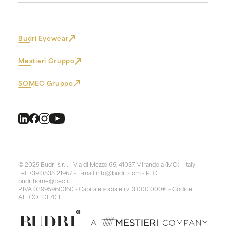
Budri Eyewear
Mestieri Gruppo
SOMEC Gruppo
© 2025 Budri s.r.l. - Via di Mezzo 65, 41037 Mirandola (MO) - Italy -
Tel. +39 0535 21967 - E-mail
info@budri.com
- PEC
budrihome@pec.it
P.IVA 03995960360 - Capitale sociale i.v. 3.000.000€ - Codice
ATECO: 23.70.1