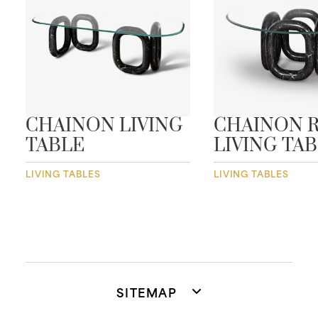
CHAINON LIVING
CHAINON 
TABLE
LIVING TA
LIVING TABLES
LIVING TABLES
SITEMAP