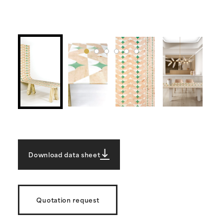
Download data sheet
Quotation request