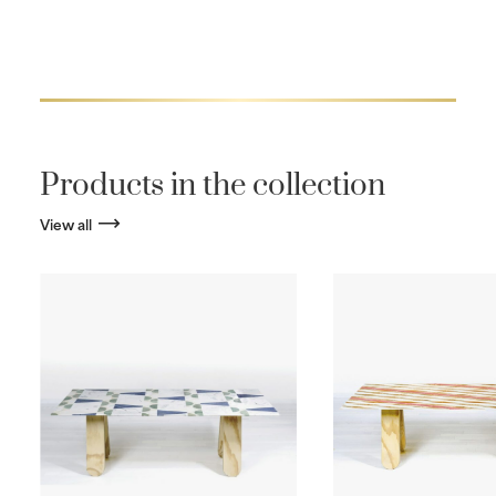
Products in the collection
View all