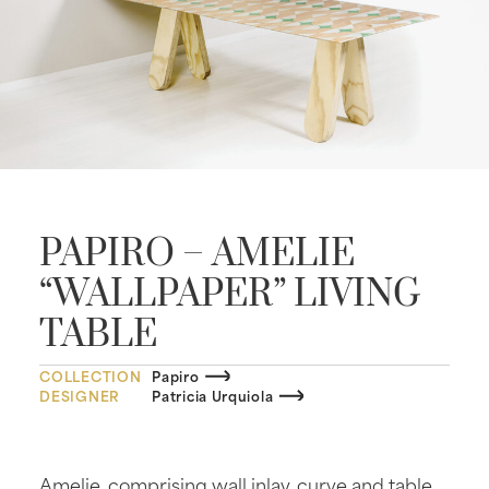
PAPIRO – AMELIE
“WALLPAPER” LIVING
TABLE
COLLECTION
Papiro
DESIGNER
Patricia Urquiola
Amelie, comprising wall inlay, curve and table