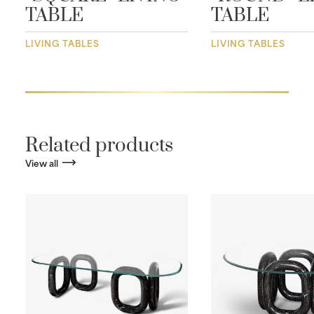
TABLE
TABLE
LIVING TABLES
LIVING TABLES
Related products
View all