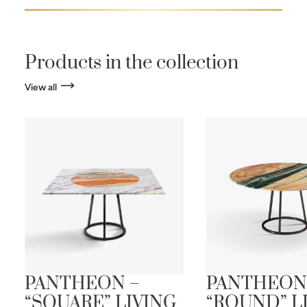
Products in the collection
View all
PANTHEON –
PANTHEON
“SQUARE” LIVING
“ROUND” L