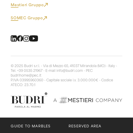
Mestieri Gruppo
SOMEC Gruppo
© 2025 Budri s.r.l. - Via di Mezzo 65, 41037 Mirandola (MO) - Italy -
Tel. +39 0535 21967 - E-mail
info@budri.com
- PEC
budrihome@pec.it
P.IVA 03995960360 - Capitale sociale i.v. 3.000.000€ - Codice
ATECO: 23.70.1
GUIDE TO MARBLES
RESERVED AREA