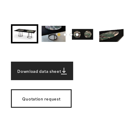
Download data sheet
Quotation request