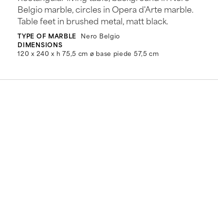
Belgio marble, circles in Opera d'Arte marble.
Table feet in brushed metal, matt black.
TYPE OF MARBLE
Nero Belgio
DIMENSIONS
120 x 240 x h 75,5 cm ø base piede 57,5 cm