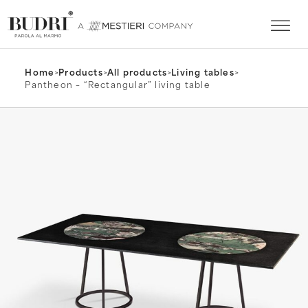
Home
>
Products
>
All products
>
Living tables
>
Pantheon – “Rectangular” living table