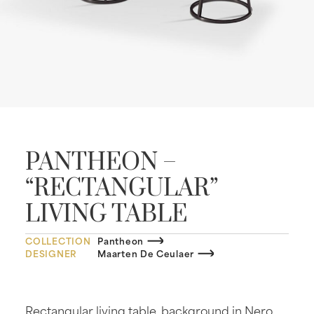
PANTHEON –
“RECTANGULAR”
LIVING TABLE
COLLECTION
Pantheon
DESIGNER
Maarten De Ceulaer
Rectangular living table, background in Nero