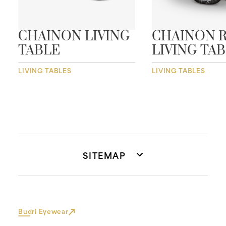
CHAINON LIVING
CHAINON 
TABLE
LIVING TA
LIVING TABLES
LIVING TABLES
SITEMAP
Budri Eyewear