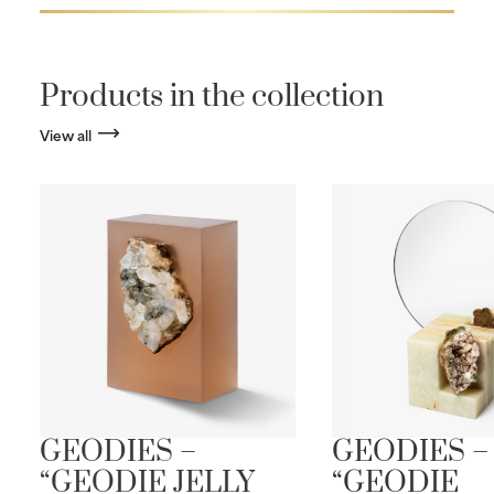
Products in the collection
View all
S
GEODIES –
GEODIES –
“GEODIE JELLY
“GEODIE