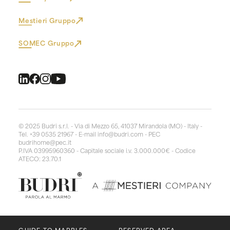
Mestieri Gruppo
SOMEC Gruppo
© 2025 Budri s.r.l. - Via di Mezzo 65, 41037 Mirandola (MO) - Italy -
Tel. +39 0535 21967 - E-mail
info@budri.com
- PEC
budrihome@pec.it
P.IVA 03995960360 - Capitale sociale i.v. 3.000.000€ - Codice
ATECO: 23.70.1