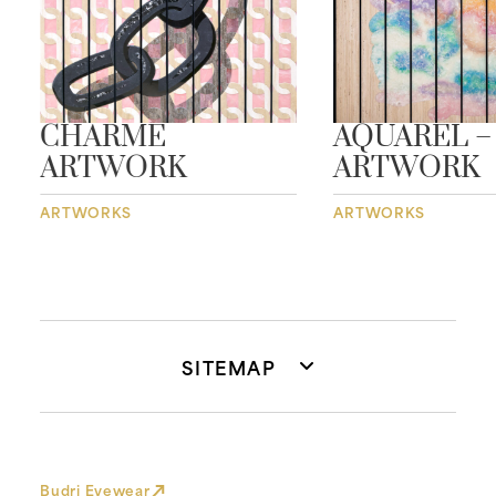
CHARME
AQUAREL –
ARTWORK
ARTWORK
ARTWORKS
ARTWORKS
SITEMAP
Budri Eyewear