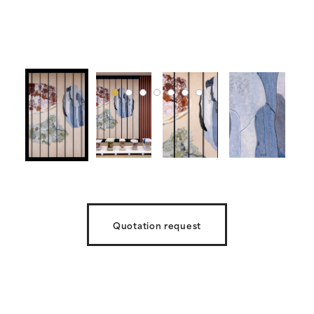
Quotation request