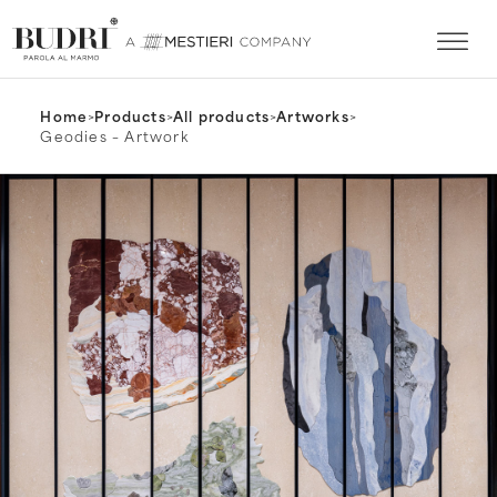
Home
>
Products
>
All products
>
Artworks
>
Geodies – Artwork