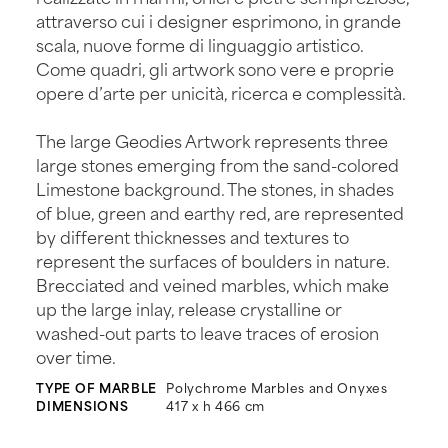
attraverso cui i designer esprimono, in grande
scala, nuove forme di linguaggio artistico.
Come quadri, gli artwork sono vere e proprie
opere d’arte per unicità, ricerca e complessità.
The large Geodies Artwork represents three
large stones emerging from the sand-colored
Limestone background. The stones, in shades
of blue, green and earthy red, are represented
by different thicknesses and textures to
represent the surfaces of boulders in nature.
Brecciated and veined marbles, which make
up the large inlay, release crystalline or
washed-out parts to leave traces of erosion
over time.
TYPE OF MARBLE
Polychrome Marbles and Onyxes
DIMENSIONS
417 x h 466 cm