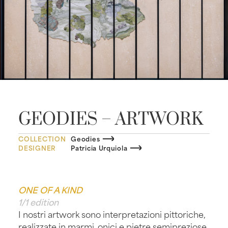
GEODIES – ARTWORK
COLLECTION
Geodies
DESIGNER
Patricia Urquiola
ONE OF A KIND
1/1 edition
I nostri artwork sono interpretazioni pittoriche,
realizzate in marmi, onici e pietre semipreziose,