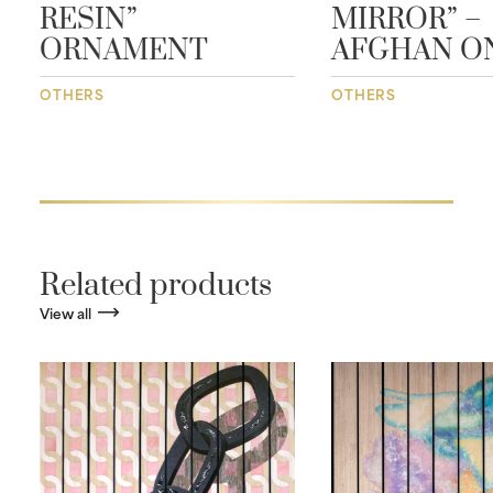
RESIN”
MIRROR” –
ORNAMENT
AFGHAN O
OTHERS
OTHERS
Related products
View all