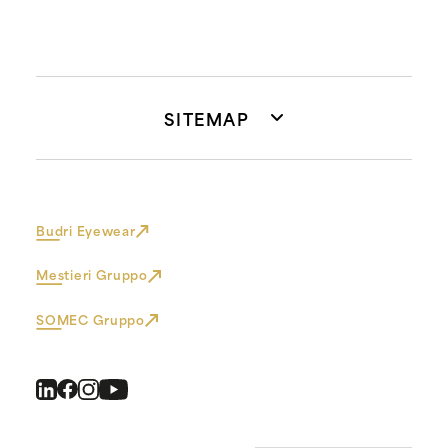
SITEMAP
Budri Eyewear
Mestieri Gruppo
SOMEC Gruppo