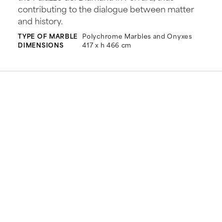
contributing to the dialogue between matter
and history.
TYPE OF MARBLE
Polychrome Marbles and Onyxes
DIMENSIONS
417 x h 466 cm