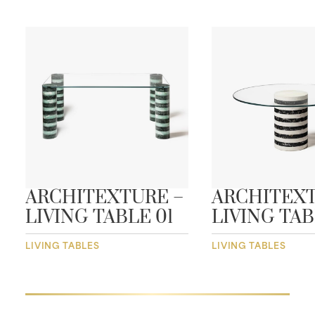
ARCHITEXTURE –
ARCHITEXT
LIVING TABLE 01
LIVING TAB
LIVING TABLES
LIVING TABLES