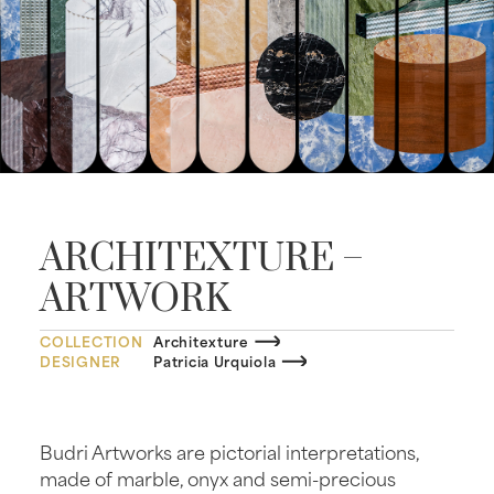
ARCHITEXTURE –
ARTWORK
COLLECTION
Architexture
DESIGNER
Patricia Urquiola
Budri Artworks are pictorial interpretations,
made of marble, onyx and semi-precious