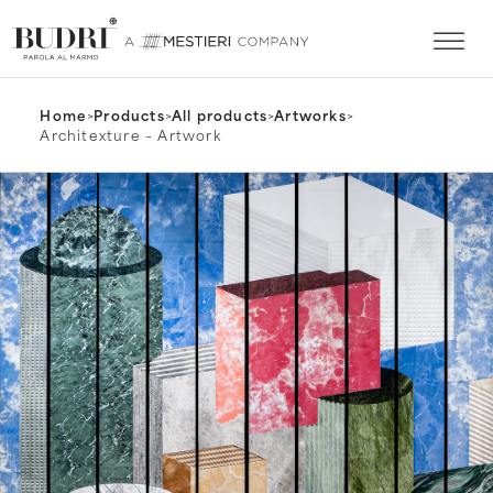
Home
>
Products
>
All products
>
Artworks
>
Architexture – Artwork