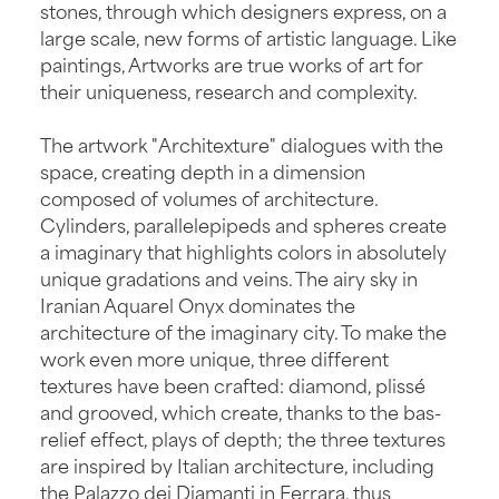
stones, through which designers express, on a
large scale, new forms of artistic language. Like
paintings, Artworks are true works of art for
their uniqueness, research and complexity.
The artwork "Architexture" dialogues with the
space, creating depth in a dimension
composed of volumes of architecture.
Cylinders, parallelepipeds and spheres create
a imaginary that highlights colors in absolutely
unique gradations and veins. The airy sky in
Iranian Aquarel Onyx dominates the
architecture of the imaginary city. To make the
work even more unique, three different
textures have been crafted: diamond, plissé
and grooved, which create, thanks to the bas-
relief effect, plays of depth; the three textures
are inspired by Italian architecture, including
the Palazzo dei Diamanti in Ferrara, thus