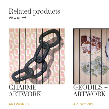
Related products
View all
CHARME
GEODIES –
ARTWORK
ARTWORK
ARTWORKS
ARTWORKS