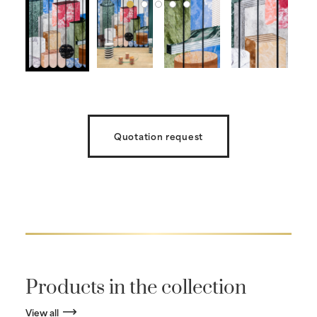
Quotation request
Products in the collection
View all