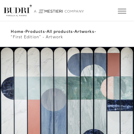
Home
>
Products
>
All products
>
Artworks
>
“First Edition” – Artwork