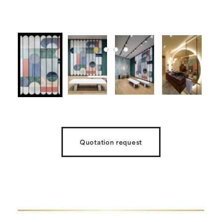
Quotation request