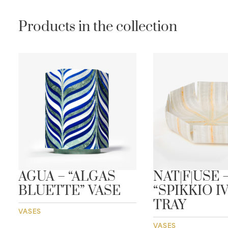
Products in the collection
AGUA – “ALGAS
NAT|F|USE 
BLUETTE” VASE
“SPIKKIO I
TRAY
VASES
VASES