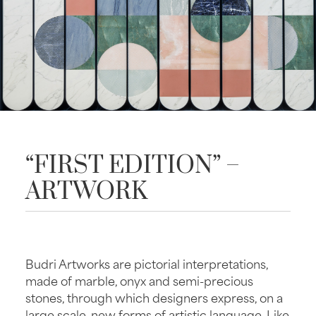
“FIRST EDITION” –
ARTWORK
Budri Artworks are pictorial interpretations,
made of marble, onyx and semi-precious
stones, through which designers express, on a
large scale, new forms of artistic language. Like