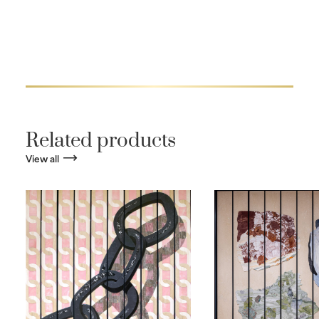
Related products
View all