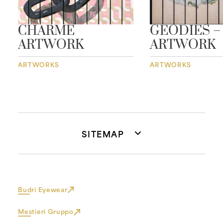
CHARME
GEODIES –
ARTWORK
ARTWORK
ARTWORKS
ARTWORKS
SITEMAP
Budri Eyewear
Mestieri Gruppo