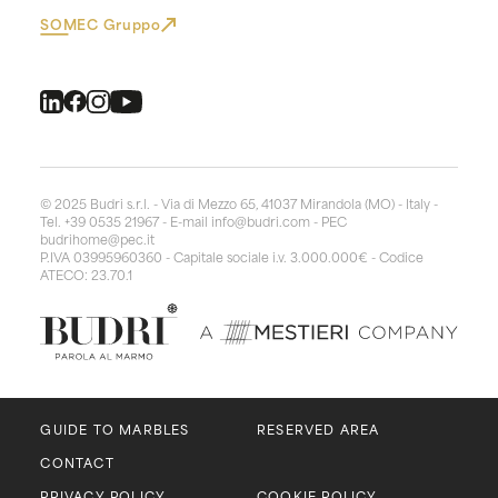
SOMEC Gruppo
© 2025 Budri s.r.l. - Via di Mezzo 65, 41037 Mirandola (MO) - Italy -
Tel. +39 0535 21967 - E-mail
info@budri.com
- PEC
budrihome@pec.it
P.IVA 03995960360 - Capitale sociale i.v. 3.000.000€ - Codice
ATECO: 23.70.1
GUIDE TO MARBLES
RESERVED AREA
CONTACT
PRIVACY POLICY
COOKIE POLICY