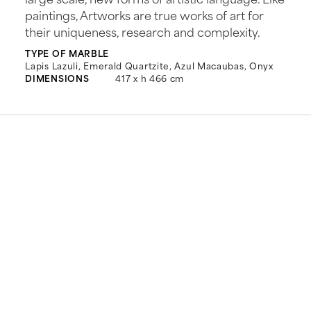
paintings, Artworks are true works of art for
their uniqueness, research and complexity.
TYPE OF MARBLE
Lapis Lazuli, Emerald Quartzite, Azul Macaubas, Onyx
DIMENSIONS
417 x h 466 cm