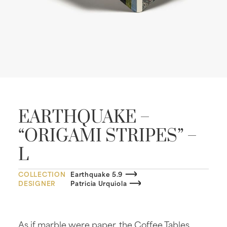
EARTHQUAKE –
“ORIGAMI STRIPES” –
L
COLLECTION
Earthquake 5.9
DESIGNER
Patricia Urquiola
As if marble were paper, the Coffee Tables