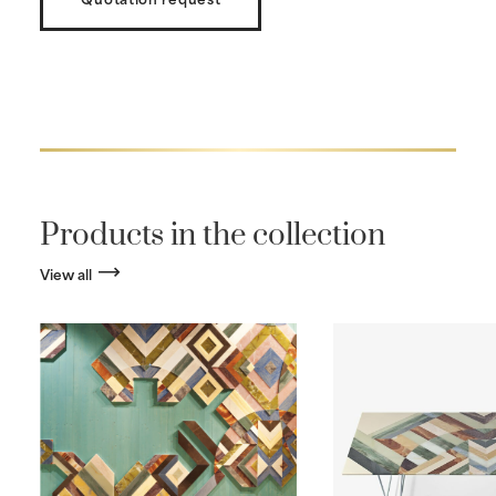
Products in the collection
View all