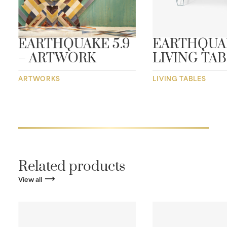
EARTHQUAKE 5.9
EARTHQUA
– ARTWORK
LIVING TA
ARTWORKS
LIVING TABLES
Related products
View all