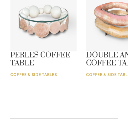
PERLES COFFEE
DOUBLE A
TABLE
COFFEE TA
COFFEE & SIDE TABLES
COFFEE & SIDE TAB