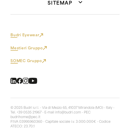
SITEMAP
Budri Eyewear
Mestieri Gruppo
SOMEC Gruppo
© 2025 Budri s.r.l. - Via di Mezzo 65, 41037 Mirandola (MO) - Italy -
Tel. +39 0535 21967 - E-mail
info@budri.com
- PEC
budrihome@pec.it
P.IVA 03995960360 - Capitale sociale i.v. 3.000.000€ - Codice
ATECO: 23.70.1