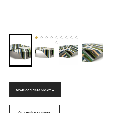
Download data sheet
Quotation request