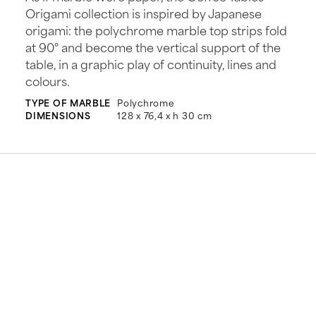
Origami collection is inspired by Japanese
origami: the polychrome marble top strips fold
at 90° and become the vertical support of the
table, in a graphic play of continuity, lines and
colours.
TYPE OF MARBLE
Polychrome
DIMENSIONS
128 x 76,4 x h 30 cm