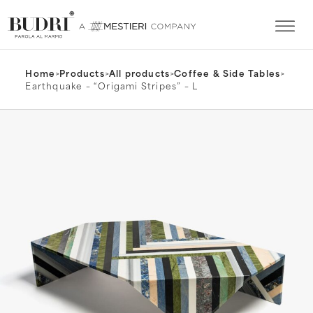
Home
>
Products
>
All products
>
Coffee & Side Tables
>
Earthquake – “Origami Stripes” – L