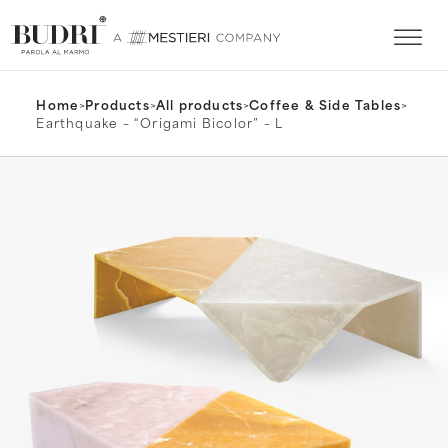
Home
>
Products
>
All products
>
Coffee & Side Tables
>
Earthquake – “Origami Bicolor” – L