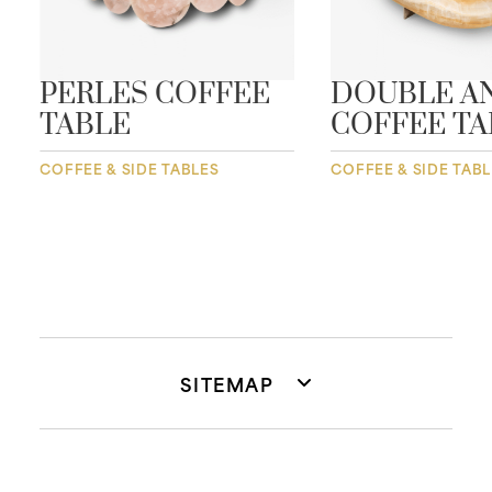
PERLES COFFEE
DOUBLE A
TABLE
COFFEE TA
COFFEE & SIDE TABLES
COFFEE & SIDE TAB
SITEMAP