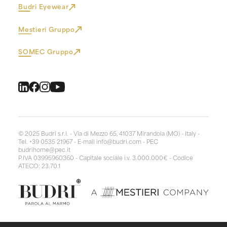
Budri Eyewear
Mestieri Gruppo
SOMEC Gruppo
© 2025 Budri s.r.l. - Via di Mezzo 65, 41037 Mirandola (MO) - Italy -
Tel. +39 0535 21967 - E-mail
info@budri.com
- PEC
budrihome@pec.it
P.IVA 03995960360 - Capitale sociale i.v. 3.000.000€ - Codice
ATECO: 23.70.1