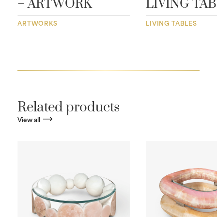
– ARTWORK
LIVING TA
ARTWORKS
LIVING TABLES
Related products
View all