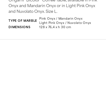
Onyx and Mandarin Onyx or in Light Pink Onyx
and Nuvolato Onyx. Size L.
Pink Onyx / Mandarin Onyx
TYPE OF MARBLE
Light Pink Onyx / Nuvolato Onyx
DIMENSIONS
128 x 76,4 x h 30 cm