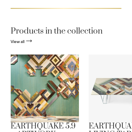
Products in the collection
View all
EARTHQUAKE 5.9
EARTHQUA