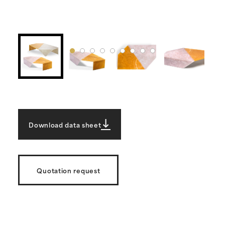
Download data sheet
Quotation request