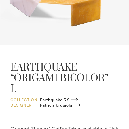
EARTHQUAKE –
“ORIGAMI BICOLOR” –
L
COLLECTION
Earthquake 5.9
DESIGNER
Patricia Urquiola
Origami "Bicolor" Coffee Table, available in Pink