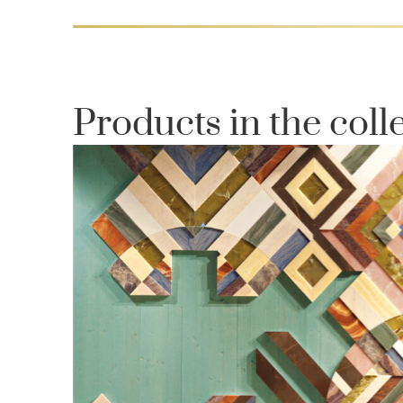
Products in the coll