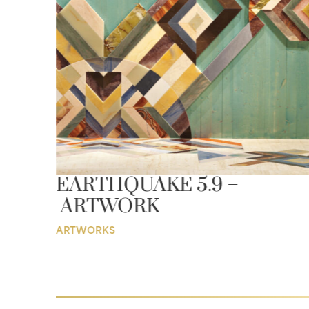
EARTHQUAKE 5.9 –
AY
ARTWORK
ARTWORKS