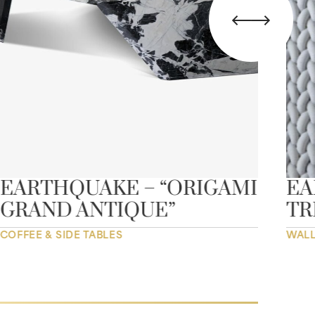
EARTHQUAKE – “ORIGAMI
EA
GRAND ANTIQUE”
TR
COFFEE & SIDE TABLES
WALL