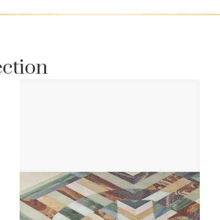
ection