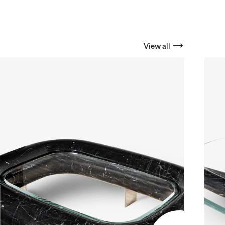
View all