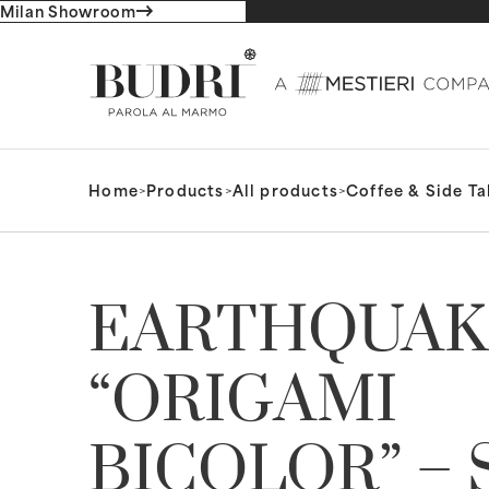
Milan Showroom
Home
>
Products
>
All products
>
Coffee & Side Ta
EARTHQUAK
“ORIGAMI
BICOLOR” – 