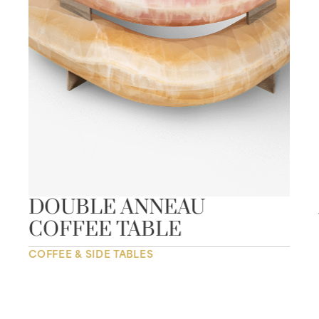
DOUBLE ANNEAU
COFFEE TABLE
COFFEE & SIDE TABLES