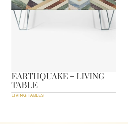
EARTHQUAKE – LIVING
TABLE
LIVING TABLES