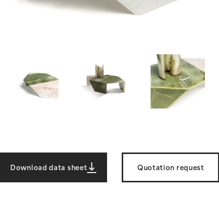
Download data sheet
Quotation request