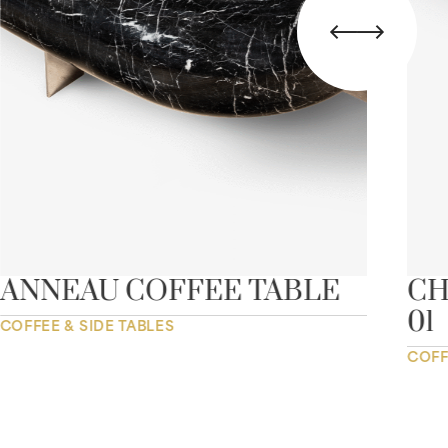
ANNEAU COFFEE TABLE
CH
01
COFFEE & SIDE TABLES
COFF