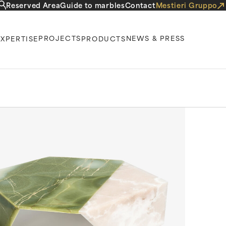
Reserved Area
Guide to marbles
Contact
Mestieri Gruppo
PROJECTS
NEWS & PRESS
EXPERTISE
PRODUCTS