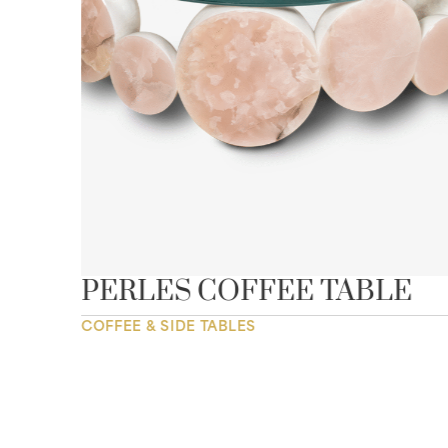
E”
PERLES COFFEE TABLE
COFFEE & SIDE TABLES