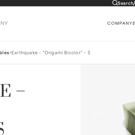
Search
COMPANY
bles
>
Earthquake – “Origami Bicolor” – S
E –
S