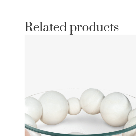
Related products