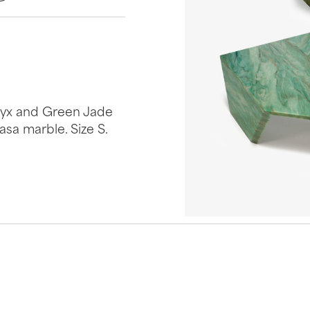
Onyx and Green Jade
sa marble. Size S.