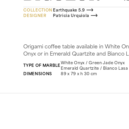
COLLECTION
Earthquake 5.9
DESIGNER
Patricia Urquiola
Origami coffee table available in White 
Onyx or in Emerald Quartzite and Bianco La
White Onyx / Green Jade Onyx
TYPE OF MARBLE
Emerald Quartzite / Bianco Lasa
DIMENSIONS
89 x 79 x h 30 cm