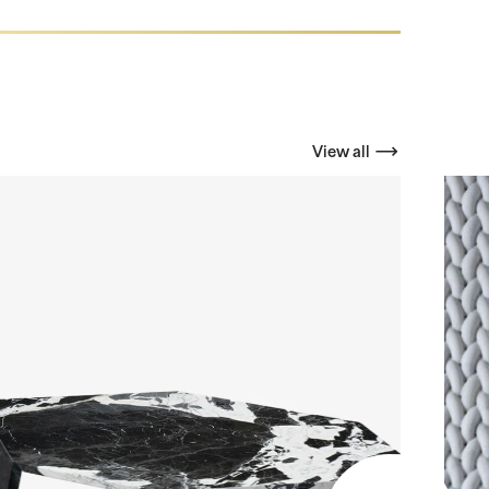
View all