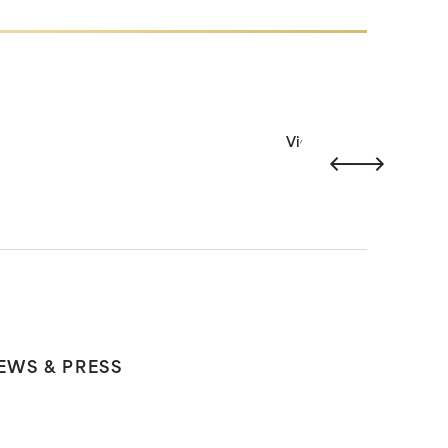
View all
EWS & PRESS