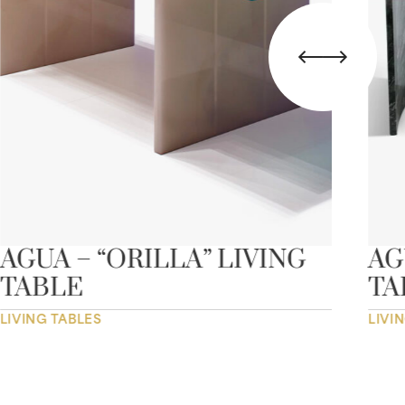
AGUA – “ORILLA” LIVING
AG
TABLE
TA
LIVING TABLES
LIVI