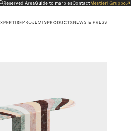
Reserved Area
Guide to marbles
Contact
Mestieri Gruppo
PROJECTS
NEWS & PRESS
EXPERTISE
PRODUCTS