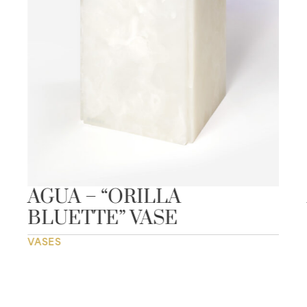
AGUA – “ORILLA
BLUETTE” VASE
VASES