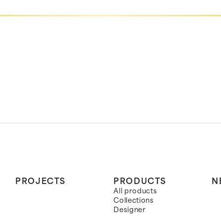
PROJECTS
PRODUCTS
N
All products
Collections
Designer