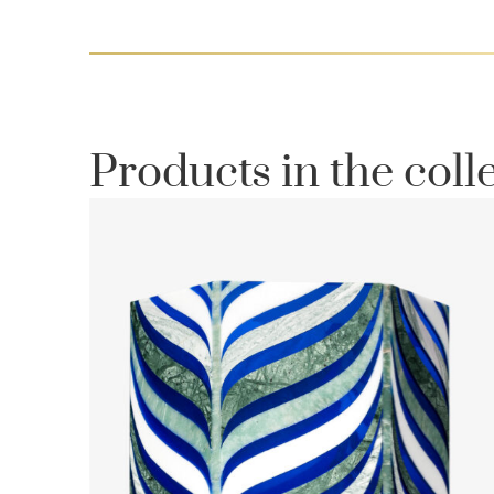
Products in the coll