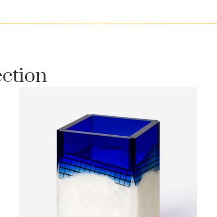
ection