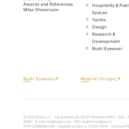
Awards and References
Hospitality & Publ
Milan Showroom
Spaces
Yachts
Design
Research &
Development
Budri Eyewear
Budri Eyewear
Mestieri Gruppo
© 2025 Budri s.r.l. - Via di Mezzo 65, 41037 Mirandola (MO) - Italy - 
21967 - E-mail
info@budri.com
- PEC
budrihome@pec.it
P.IVA 03995960360 - Capitale sociale i.v. 3.000.000€ - Codice AT