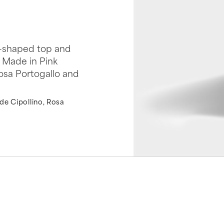
it-shaped top and
. Made in Pink
Rosa Portogallo and
de Cipollino, Rosa