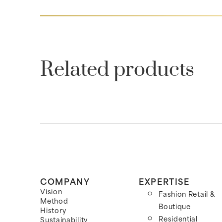
Related products
COMPANY
EXPERTISE
Vision
Fashion Retail &
Method
Boutique
History
Residential
Sustainability