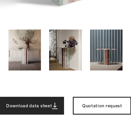
Download data sheet
Quotation request