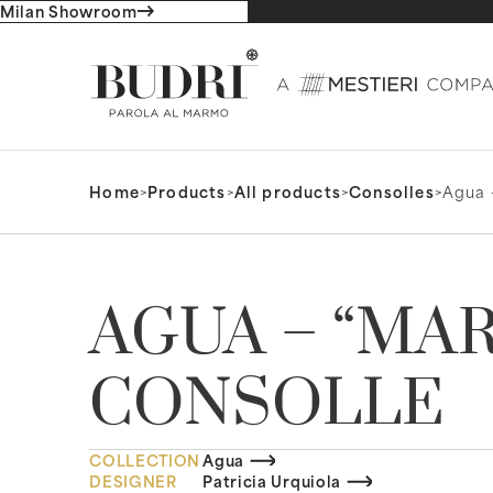
Milan Showroom
Home
>
Products
>
All products
>
Consolles
>
Agua 
AGUA – “MA
CONSOLLE
COLLECTION
Agua
DESIGNER
Patricia Urquiola