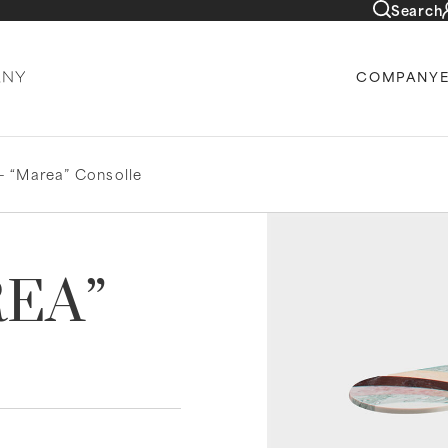
Search
COMPANY
– “Marea” Consolle
REA”