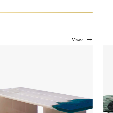
View all