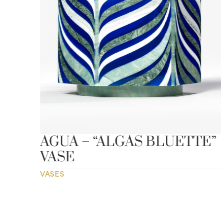
AGUA – “ALGAS BLUETTE”
VASE
VASES