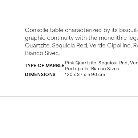
Consolle table characterized by its biscu
graphic continuity with the monolithic leg
Quartzite, Sequioia Red, Verde Cipollino, 
Bianco Sivec.
Pink Quartzite, Sequioia Red, Ver
TYPE OF MARBLE
Portogallo, Bianco Sivec.
DIMENSIONS
120 x 37 x h 90 cm