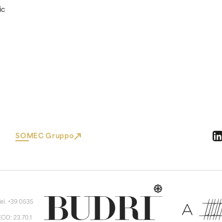
ic
SOMEC Gruppo
Tel. +39 0535
ECO: 23.70.1