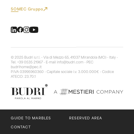
SOMEC Gruppo
© 2025 Budri s.r.l. - Via di Mezzo 65, 41037 Mirandola (MO) - Italy -
Tel. +39 0535 21967 - E-mail
info@budri.com
- PEC
budrihome@pec.it
P.IVA 03995960360 - Capitale sociale i.v. 3.000.000€ - Codice
ATECO: 23.70.1
GUIDE TO MARBLES
RESERVED AREA
CONTACT