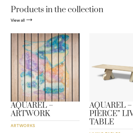
Products in the collection
View all
AQUAREL –
AQUAREL –
L
ARTWORK
PIERCE” LI
TABLE
ARTWORKS