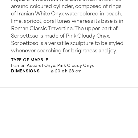
around coloured cylinder, composed of rings
of Iranian White Onyx watercolored in peach,
lime, apricot, coral tones whereas its base is in
Roman Classic Travertine. The upper part of
Sorbettoso is made of Pink Cloudy Onyx.
Sorbettoso is a versatile sculpture to be styled
whenever searching for brightness and joy.
TYPE OF MARBLE
Iranian Aquarel Onyx, Pink Cloudy Onyx
DIMENSIONS
ø 20 x h 28 cm