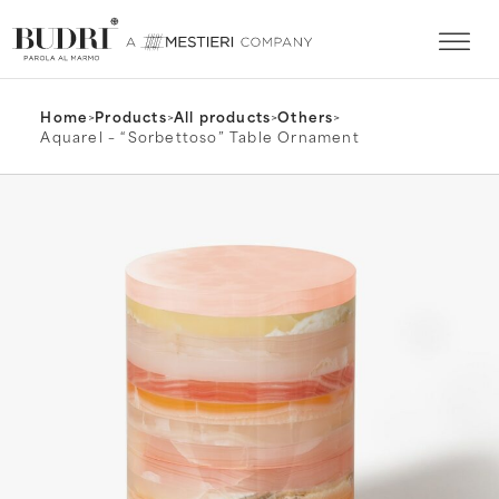
Home
>
Products
>
All products
>
Others
>
Aquarel – “Sorbettoso” Table Ornament