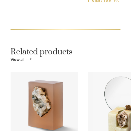
LIVING TABLES
Related products
View all