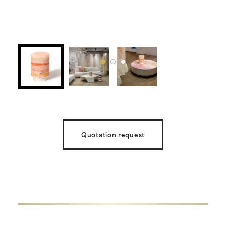
Quotation request