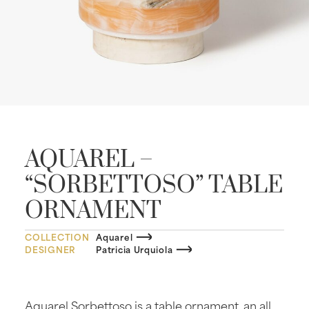
AQUAREL –
“SORBETTOSO” TABLE
ORNAMENT
COLLECTION
Aquarel
DESIGNER
Patricia Urquiola
Aquarel Sorbettoso is a table ornament, an all