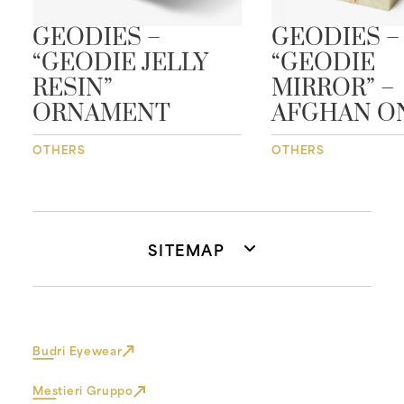
GEODIES –
GEODIES –
“GEODIE JELLY
“GEODIE
RESIN”
MIRROR” –
ORNAMENT
AFGHAN O
OTHERS
OTHERS
SITEMAP
Budri Eyewear
Mestieri Gruppo