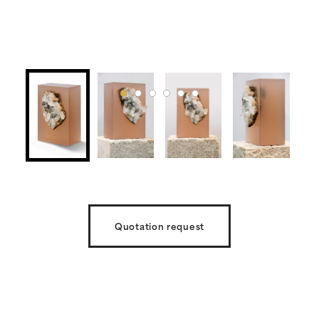
Quotation request