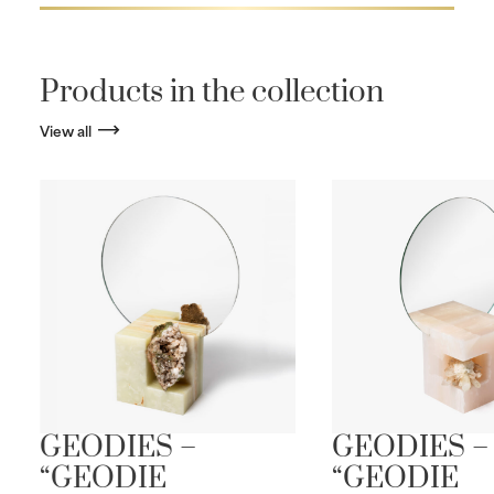
Products in the collection
View all
GEODIES –
GEODIES –
“GEODIE
“GEODIE