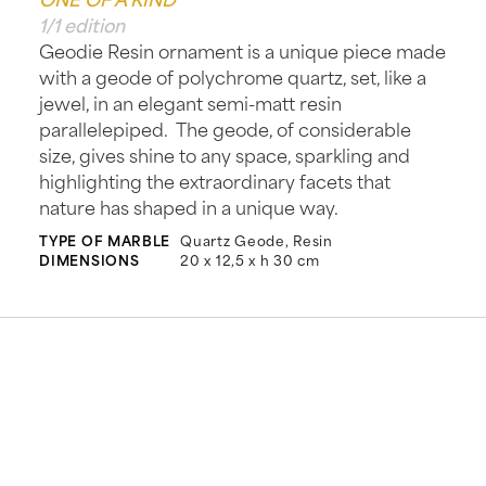
1/1 edition
Geodie Resin ornament is a unique piece made
with a geode of polychrome quartz, set, like a
jewel, in an elegant semi-matt resin
parallelepiped. The geode, of considerable
size, gives shine to any space, sparkling and
highlighting the extraordinary facets that
nature has shaped in a unique way.
TYPE OF MARBLE
Quartz Geode, Resin
DIMENSIONS
20 x 12,5 x h 30 cm