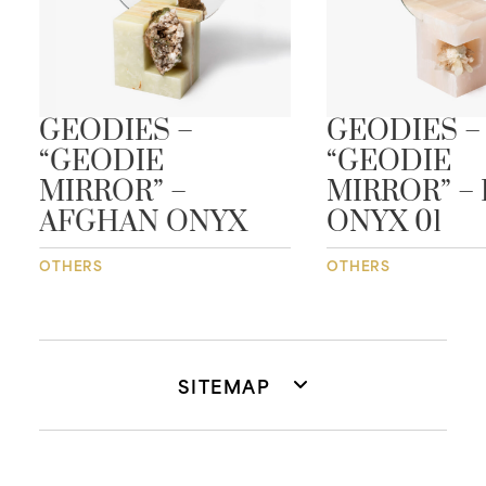
GEODIES –
GEODIES –
“GEODIE
“GEODIE
MIRROR” –
MIRROR” – 
AFGHAN ONYX
ONYX 01
OTHERS
OTHERS
SITEMAP