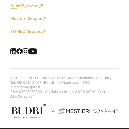
Budri Eyewear
Mestieri Gruppo
SOMEC Gruppo
© 2025 Budri s.r.l. - Via di Mezzo 65, 41037 Mirandola (MO) - Italy -
Tel. +39 0535 21967 - E-mail
info@budri.com
- PEC
budrihome@pec.it
P.IVA 03995960360 - Capitale sociale i.v. 3.000.000€ - Codice
ATECO: 23.70.1