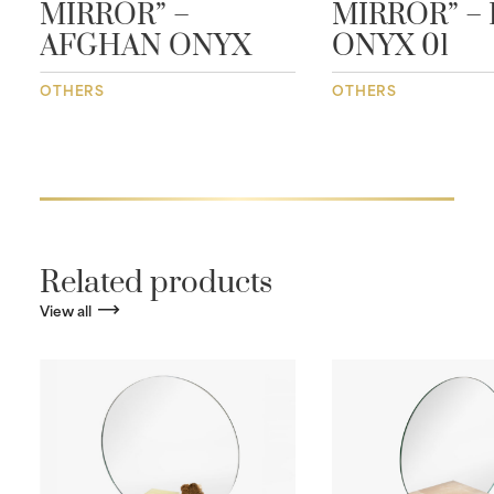
MIRROR” –
MIRROR” – 
AFGHAN ONYX
ONYX 01
OTHERS
OTHERS
Related products
View all