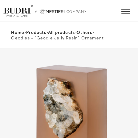
Home
>
Products
>
All products
>
Others
>
Geodies – “Geodie Jelly Resin” Ornament