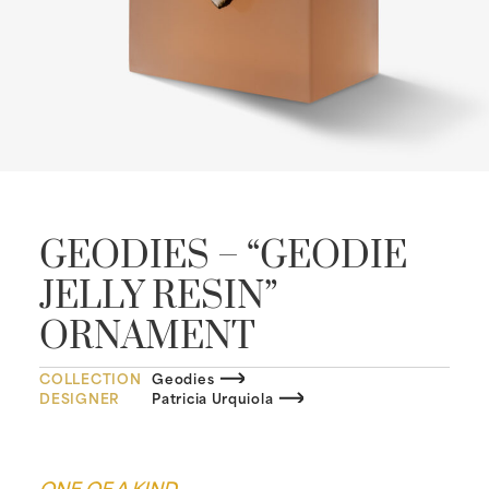
GEODIES – “GEODIE
JELLY RESIN”
ORNAMENT
COLLECTION
Geodies
DESIGNER
Patricia Urquiola
ONE OF A KIND