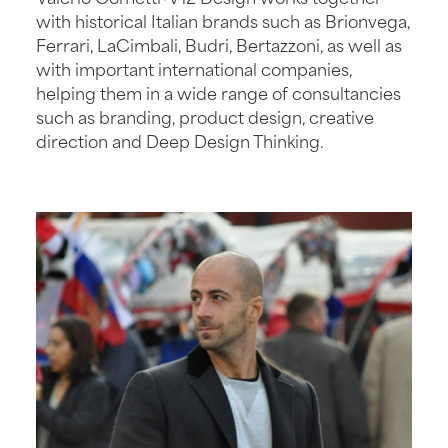
with historical Italian brands such as Brionvega,
Ferrari, LaCimbali, Budri, Bertazzoni, as well as
with important international companies,
helping them in a wide range of consultancies
such as branding, product design, creative
direction and Deep Design Thinking.