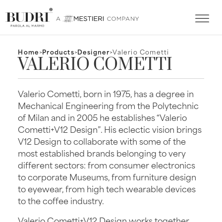
Home
>
Products
>
Designer
>
Valerio Cometti
VALERIO COMETTI
Valerio Cometti, born in 1975, has a degree in
Mechanical Engineering from the Polytechnic
of Milan and in 2005 he establishes “Valerio
Cometti+V12 Design”. His eclectic vision brings
V12 Design to collaborate with some of the
most established brands belonging to very
different sectors: from consumer electronics
to corporate Museums, from furniture design
to eyewear, from high tech wearable devices
to the coffee industry.
Valerio Cometti+V12 Design works together