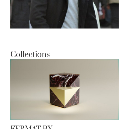
Collections