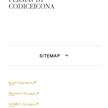
FERMAT BY
CODICEICONA
SITEMAP
Budri Eyewear
Mestieri Gruppo
SOMEC Gruppo