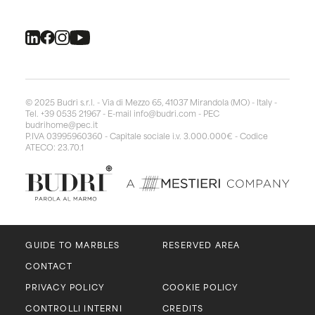
© 2025 Budri s.r.l. - Via di Mezzo 65, 41037 Mirandola (MO) - Italy -
Tel. +39 0535 21967 - E-mail
info@budri.com
- PEC
budrihome@pec.it
P.IVA 03995960360 - Capitale sociale i.v. 3.000.000€ - Codice
ATECO: 23.70.1
GUIDE TO MARBLES
RESERVED AREA
CONTACT
PRIVACY POLICY
COOKIE POLICY
CONTROLLI INTERNI
CREDITS