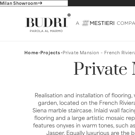
Milan Showroom
Home
>
Projects
>
Private Mansion – French Rivier
Private
Realisation and installation of flooring
garden, located on the French Riviera. 
Siena marble staircase. Inlaid wall faci
flooring and a large artistic mosaic r
features onyxes in warm tones, such a
Jasper. Equally luxurious are the 