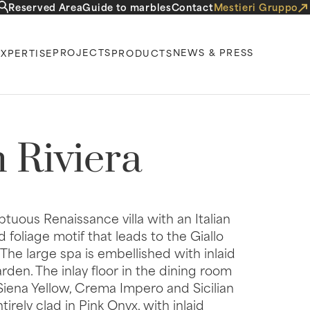
Reserved Area
Guide to marbles
Contact
Mestieri Gruppo
PROJECTS
NEWS & PRESS
EXPERTISE
PRODUCTS
 Riviera
mptuous Renaissance villa with an Italian
d foliage motif that leads to the Giallo
 The large spa is embellished with inlaid
den. The inlay floor in the dining room
iena Yellow, Crema Impero and Sicilian
rely clad in Pink Onyx, with inlaid