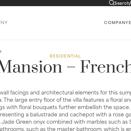
Search
COMPANY
a
RESIDENTIAL
 Mansion – French
, wall facings and architectural elements for this su
The large entry floor of the villa features a floral an
ngs with floral bouquets further embellish the space.
epresenting a balustrade and cachepot with a rose gar
s Jade Green onyx combined with marbles such as S
bathrooms, such as the master bathroom, which is enti