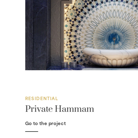
RESIDENTIAL
Private Hammam
Go to the project