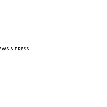
EWS & PRESS