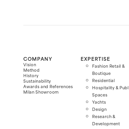
COMPANY
EXPERTISE
Vision
Fashion Retail &
Method
Boutique
History
Residential
Sustainability
Awards and References
Hospitality & Publ
Milan Showroom
Spaces
Yachts
Design
Research &
Development