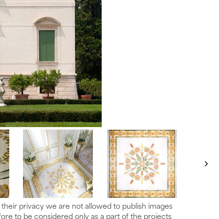
t their privacy we are not allowed to publish images
re to be considered only as a part of the projects