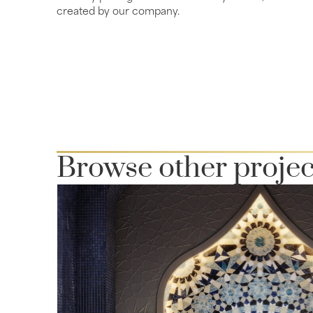
created by our company.
Browse other projec