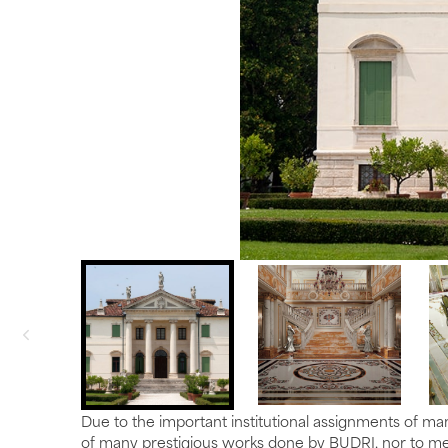
Due to the important institutional assignments of man
of many prestigious works done by BUDRI, nor to men