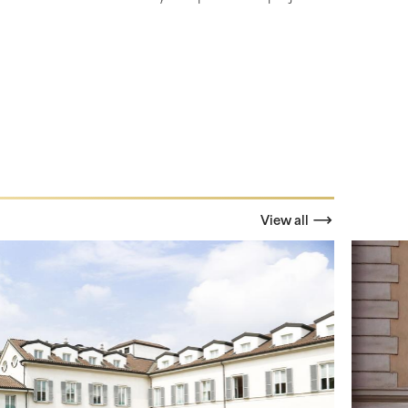
View all