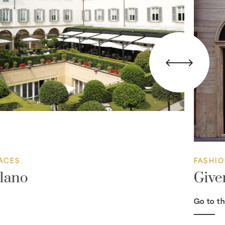
PACES
FASHIO
lano
Give
Go to th