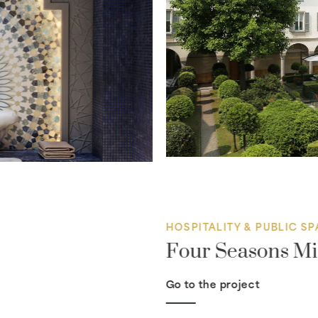
HOSPITALITY & PUBLIC S
Four Seasons Mi
Go to the project