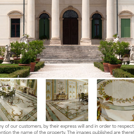
y of our customers, by their express will and in order to respec
tion the name of the property. The images published are therefo