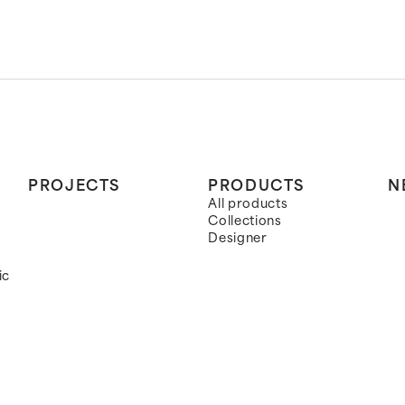
PROJECTS
PRODUCTS
N
All products
Collections
Designer
ic