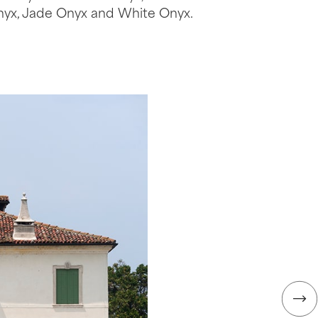
nyx, Jade Onyx and White Onyx.