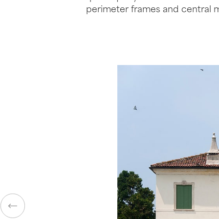
perimeter frames and central 