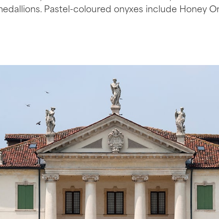
medallions. Pastel-coloured onyxes include Honey O