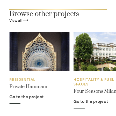
Browse other projects
View all
RESIDENTIAL
HOSPITALITY & PUBL
SPACES
ra
Private Hammam
Four Seasons Mila
Go to the project
Go to the project