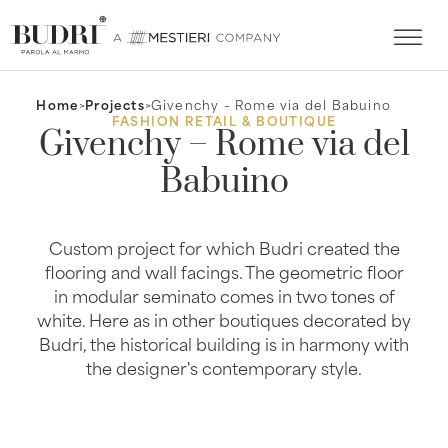
Home
>
Projects
>
Givenchy – Rome via del Babuino
FASHION RETAIL & BOUTIQUE
Givenchy – Rome via del
Babuino
Custom project for which Budri created the
flooring and wall facings. The geometric floor
in modular seminato comes in two tones of
white. Here as in other boutiques decorated by
Budri, the historical building is in harmony with
the designer's contemporary style.