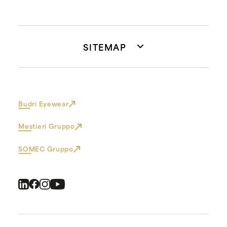
SITEMAP
Budri Eyewear
Mestieri Gruppo
SOMEC Gruppo