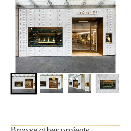
Browse other projects