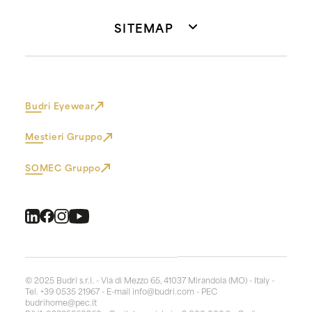
SITEMAP
Budri Eyewear
Mestieri Gruppo
SOMEC Gruppo
© 2025 Budri s.r.l. - Via di Mezzo 65, 41037 Mirandola (MO) - Italy -
Tel. +39 0535 21967 - E-mail
info@budri.com
- PEC
budrihome@pec.it