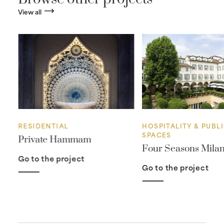
View all
RESIDENTIAL
HOSPITALITY & PUBL
SPACES
Private Hammam
Four Seasons Mila
Go to the project
Go to the project