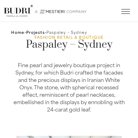
Home
>
Projects
>
Paspaley – Sydney
FASHION RETAIL & BOUTIQUE
Paspaley – Sydney
Fine pearl and jewelry boutique project in
Sydney, for which Budri crafted the facades
and the precious displays in Iranian White
Onyx. The stone, with spherical recessed
effect, reminiscent of pearl necklaces,
embellished in the displays by ennobling with
24-carat gold leaf.