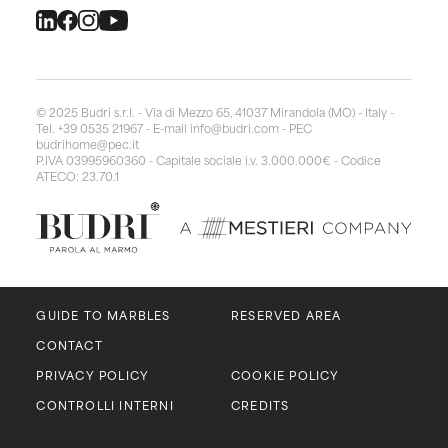
© 2025 Budri s.r.l. - Via di Mezzo 65, 41037 Mirandola (MO) - Italy -
Tel. +39 0535 21967 - E-mail
info@budri.com
- PEC
budrihome@pec.it
P.IVA 03995960360 - Capitale sociale i.v. 3.000.000€ - Codice
ATECO: 23.70.1
GUIDE TO MARBLES
RESERVED AREA
CONTACT
PRIVACY POLICY
COOKIE POLICY
CONTROLLI INTERNI
CREDITS