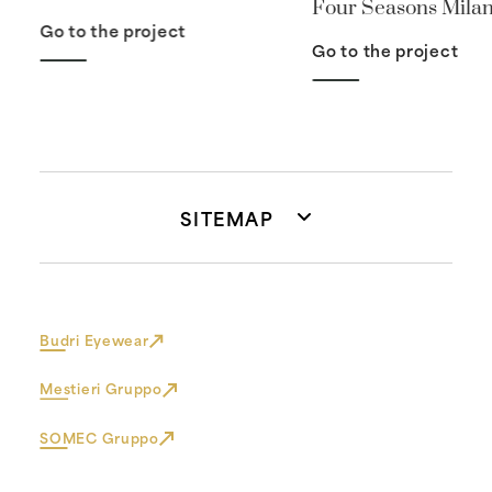
Four Seasons Mila
Go to the project
Go to the project
SITEMAP
Budri Eyewear
Mestieri Gruppo
SOMEC Gruppo