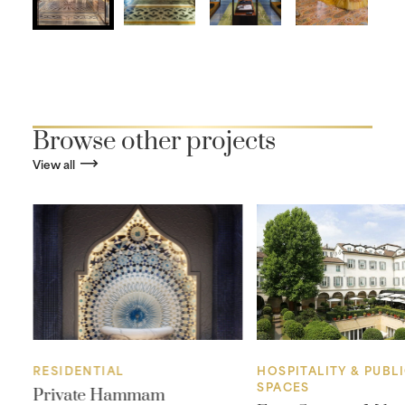
Browse other projects
View all
RESIDENTIAL
HOSPITALITY & PUBL
SPACES
Private Hammam