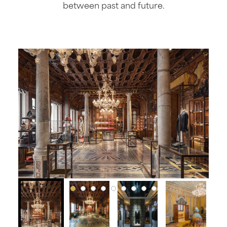
between past and future.