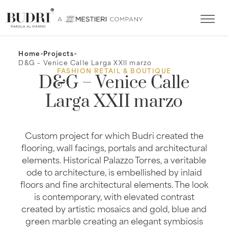
Home
>
Projects
>
D&G – Venice Calle Larga XXII marzo
FASHION RETAIL & BOUTIQUE
D&G – Venice Calle
Larga XXII marzo
Custom project for which Budri created the
flooring, wall facings, portals and architectural
elements. Historical Palazzo Torres, a veritable
ode to architecture, is embellished by inlaid
floors and fine architectural elements. The look
is contemporary, with elevated contrast
created by artistic mosaics and gold, blue and
green marble creating an elegant symbiosis