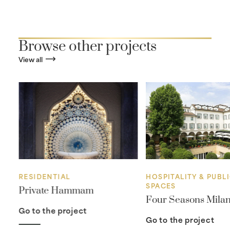
Browse other projects
View all
RESIDENTIAL
HOSPITALITY & PUBL
SPACES
Private Hammam
Four Seasons Mila
Go to the project
Go to the project