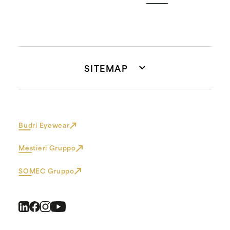
SITEMAP
Budri Eyewear
Mestieri Gruppo
SOMEC Gruppo