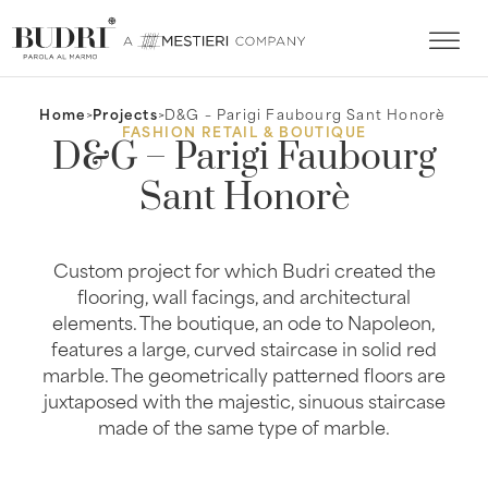
Home
>
Projects
>
D&G – Parigi Faubourg Sant Honorè
FASHION RETAIL & BOUTIQUE
D&G – Parigi Faubourg
Sant Honorè
Custom project for which Budri created the
flooring, wall facings, and architectural
elements. The boutique, an ode to Napoleon,
features a large, curved staircase in solid red
marble. The geometrically patterned floors are
juxtaposed with the majestic, sinuous staircase
made of the same type of marble.