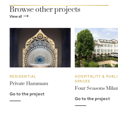
Browse other projects
View all
RESIDENTIAL
HOSPITALITY & PUBL
SPACES
Private Hammam
Four Seasons Mila
Go to the project
Go to the project