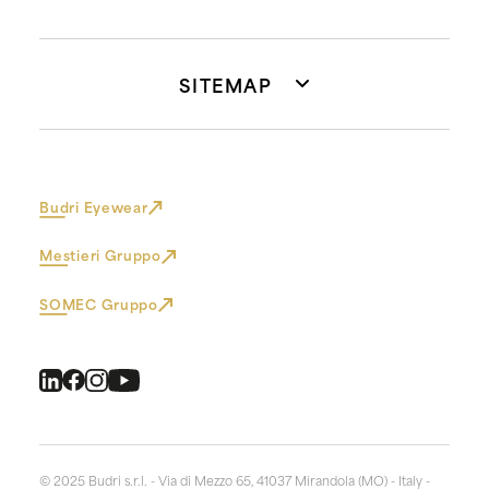
SITEMAP
Budri Eyewear
Mestieri Gruppo
SOMEC Gruppo
© 2025 Budri s.r.l. - Via di Mezzo 65, 41037 Mirandola (MO) - Italy -