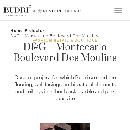
Home
>
Projects
>
D&G – Montecarlo Boulevard Des Moulins
FASHION RETAIL & BOUTIQUE
D&G – Montecarlo
Boulevard Des Moulins
Custom project for which Budri created the
flooring, wall facings, architectural elements
and ceilings in either black marble and pink
quartzite.