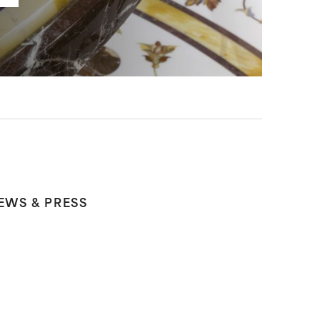
EWS & PRESS