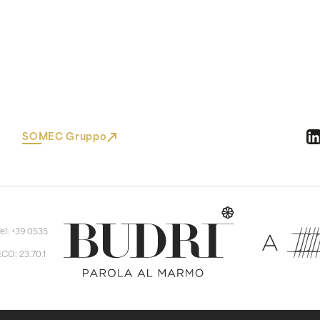
SOMEC Gruppo
Tel. +39 0535
ECO: 23.70.1