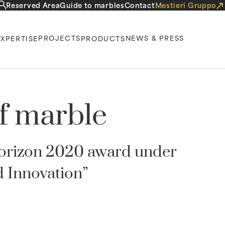
Reserved Area
Guide to marbles
Contact
Mestieri Gruppo
PROJECTS
NEWS & PRESS
EXPERTISE
PRODUCTS
of marble
Horizon 2020 award under
 Innovation”