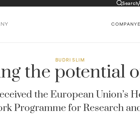
Search
COMPANY
BUDRI SLIM
ng the potential 
 received the European Union’s 
rk Programme for Research and