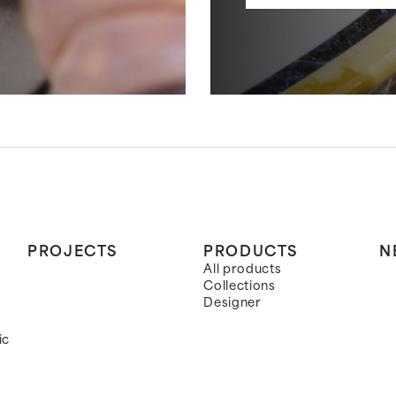
PROJECTS
PRODUCTS
N
All products
Collections
Designer
ic