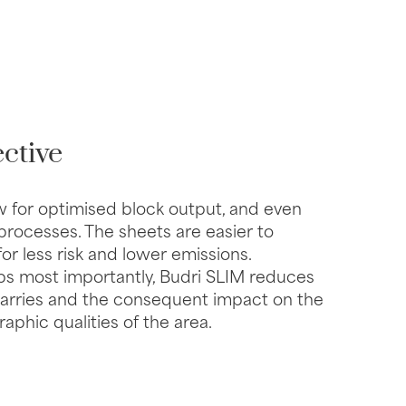
ctive
w for optimised block output, and even
 processes. The sheets are easier to
 for less risk and lower emissions.
s most importantly, Budri SLIM reduces
quarries and the consequent impact on the
phic qualities of the area.