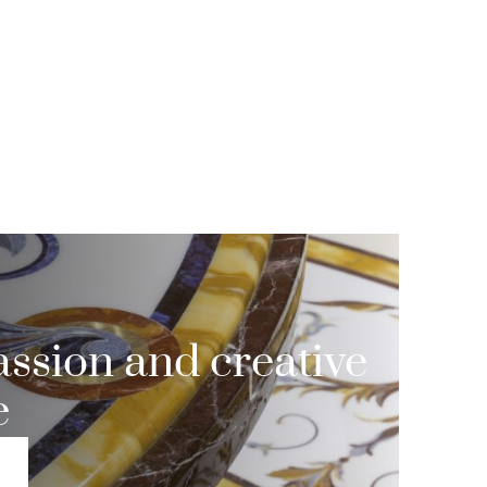
ssion and creative
e