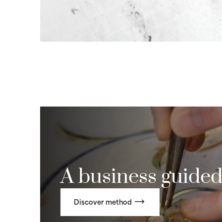
A business guided
Discover method