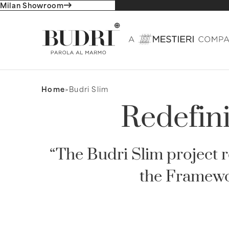
Milan Showroom
Home
Budri Slim
Redefini
“The Budri Slim project
the Framewo