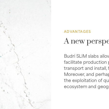
ADVANTAGES
A new perspe
Budri SLIM slabs allo
facilitate production
transport and install,
Moreover, and perhap
the exploitation of 
ecosystem and geogra