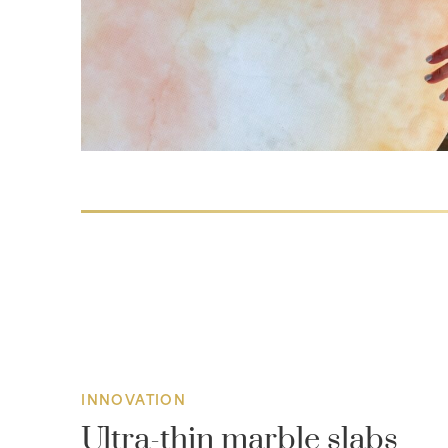
INNOVATION
Ultra-thin marble slabs