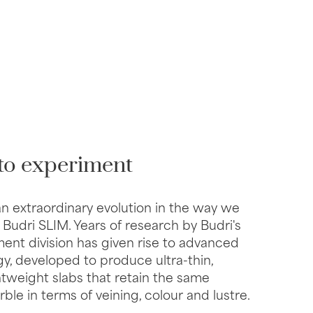
to experiment
an extraordinary evolution in the way we
 Budri SLIM. Years of research by Budri's
nt division has given rise to advanced
y, developed to produce ultra-thin,
htweight slabs that retain the same
ble in terms of veining, colour and lustre.