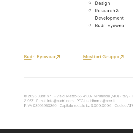
Design
Research &
Development
Budri Eyewear
Budri Eyewear
Mestieri Gruppo
© 2025 Budri s.r.l. - Via di Mezzo 65, 41037 Mirandola (MO) - Italy - 
21967 - E-mail
info@budri.com
- PEC
budrihome@pec.it
P.IVA 03995960360 - Capitale sociale i.v. 3.000.000€ - Codice AT