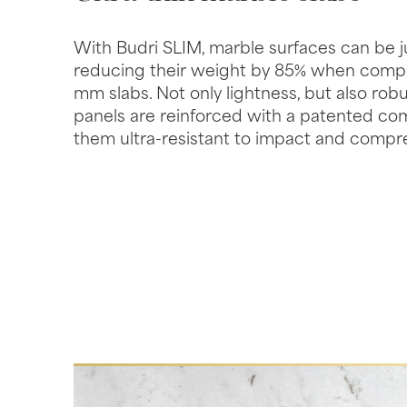
With Budri SLIM, marble surfaces can be j
reducing their weight by 85% when compar
mm slabs. Not only lightness, but also rob
panels are reinforced with a patented co
them ultra-resistant to impact and compr