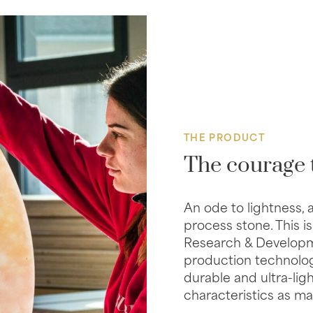
THE PRODUCT
The courage 
An ode to lightness, 
process stone. This is
Research & Developme
production technolog
durable and ultra-lig
characteristics as mar