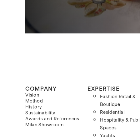
COMPANY
EXPERTISE
Vision
Fashion Retail &
Method
Boutique
History
Residential
Sustainability
Awards and References
Hospitality & Publ
Milan Showroom
Spaces
Yachts