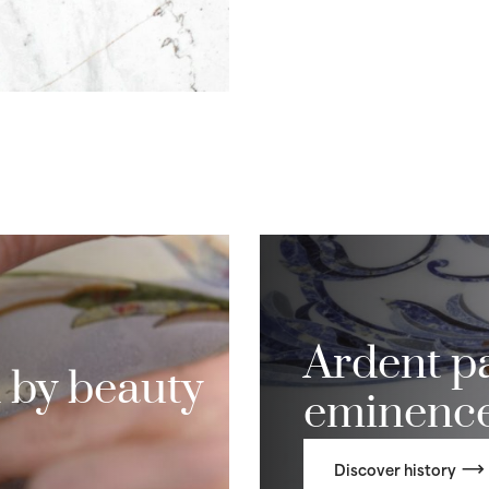
Ardent pa
 by beauty
eminenc
Discover history