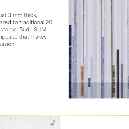
ust 3 mm thick,
ed to traditional 20
ustness: Budri SLIM
mposite that makes
ession.