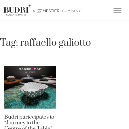
Tag:
raffaello galiotto
Budri partecipates to
“Journey to the
Centre of the Table”