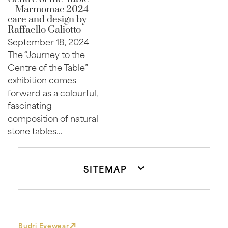
– Marmomac 2024 –
care and design by
Raffaello Galiotto
September 18, 2024
The “Journey to the
Centre of the Table”
exhibition comes
forward as a colourful,
fascinating
composition of natural
stone tables…
SITEMAP
Budri Eyewear