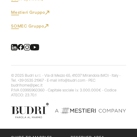
Mestieri Gruppo
SOMEC Gruppo
© 2025 Budri s.r.l. - Via di Mezzo 65, 41037 Mirandola (MO) - Italy -
Tel. +39 0535 21967 - E-mail
info@budri.com
- PEC
budrihome@pec.it
P.IVA 03995960360 - Capitale sociale i.v. 3.000.000€ - Codice
ATECO: 23.70.1