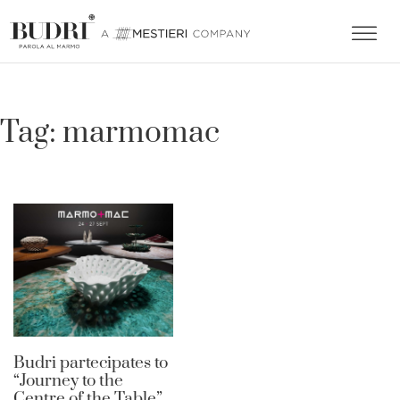
Tag:
marmomac
Budri partecipates to
“Journey to the
Centre of the Table”