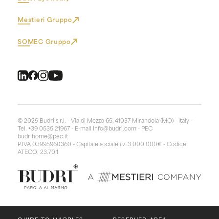
Mestieri Gruppo
SOMEC Gruppo
© 2025 Budri s.r.l. - Via di Mezzo 65, 41037 Mirandola (MO) - Italy -
Tel. +39 0535 21967 - E-mail
info@budri.com
- PEC
budrihome@pec.it
P.IVA 03995960360 - Capitale sociale i.v. 3.000.000€ - Codice
ATECO: 23.70.1