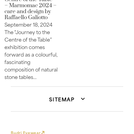
– Marmomac 2024 –
care and design by
Raffaello Galiotto
September 18, 2024
The “Journey to the
Centre of the Table”
exhibition comes
forward as a colourful,
fascinating
composition of natural
stone tables…
SITEMAP
Budri Eyewear