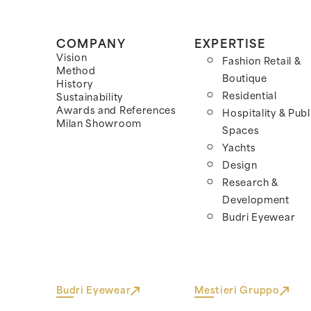
COMPANY
EXPERTISE
Vision
Fashion Retail &
Method
Boutique
History
Residential
Sustainability
Awards and References
Hospitality & Publ
Milan Showroom
Spaces
Yachts
Design
Research &
Development
Budri Eyewear
Budri Eyewear
Mestieri Gruppo