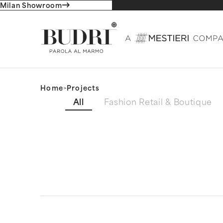
Milan Showroom
Home
>
Projects
Filtro progetti (ENG)
All
Fashion Retail & Boutique