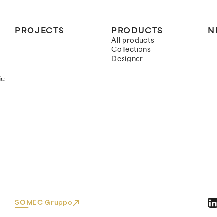
PROJECTS
PRODUCTS
N
All products
Collections
Designer
ic
SOMEC Gruppo