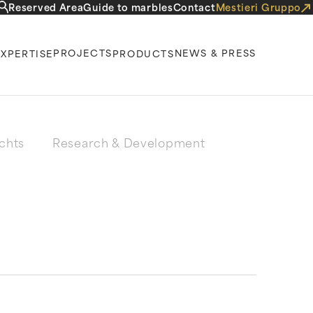
Reserved Area
Guide to marbles
Contact
Mestieri Gruppo
PROJECTS
NEWS & PRESS
EXPERTISE
PRODUCTS
chts
Research & Development