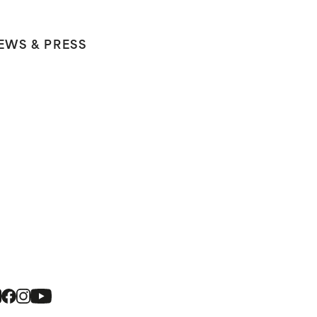
EWS & PRESS