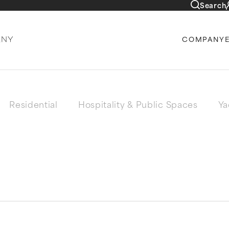
Search
COMPANY
Residential
Hospitality & Public Spaces
Ya