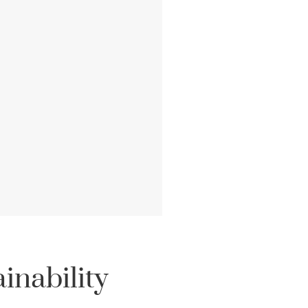
inability