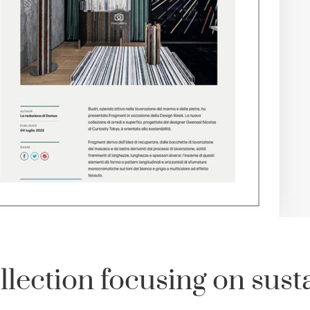
ection focusing on susta