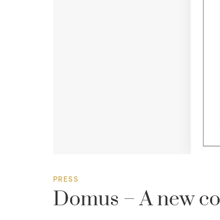
PRESS
Domus – A new coll