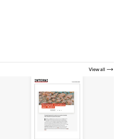
View all