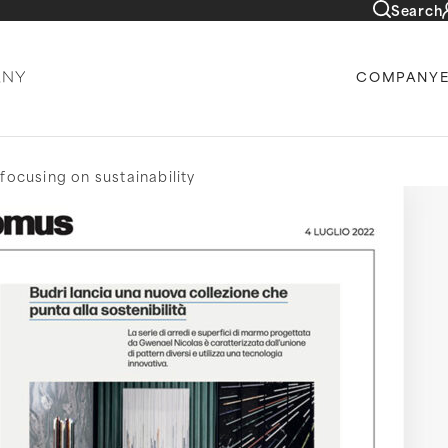
Search
COMPANY
focusing on sustainability