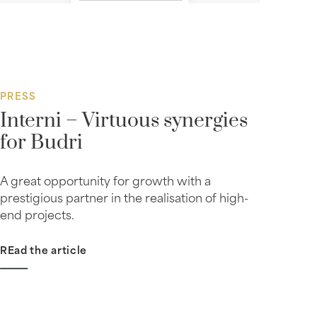
PRESS
Interni – Virtuous synergies
for Budri
A great opportunity for growth with a
prestigious partner in the realisation of high-
end projects.
REad the article