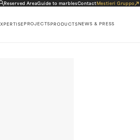
Reserved Area
Guide to marbles
Contact
Mestieri Gruppo
PROJECTS
NEWS & PRESS
EXPERTISE
PRODUCTS