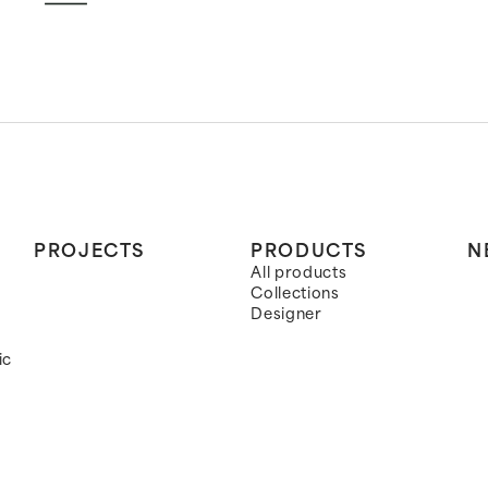
PROJECTS
PRODUCTS
N
All products
Collections
Designer
ic