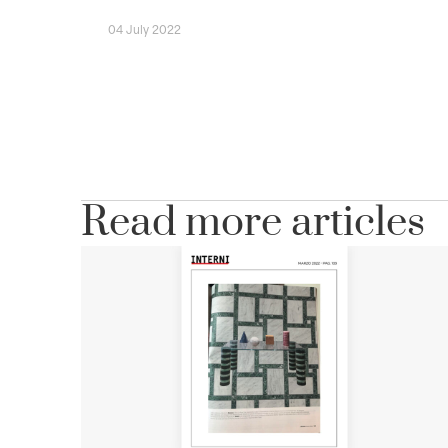
04 July 2022
Read more articles