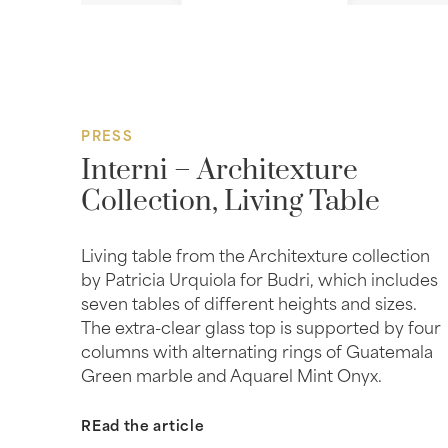
PRESS
Interni – Architexture
Collection, Living Table
Living table from the Architexture collection
by Patricia Urquiola for Budri, which includes
seven tables of different heights and sizes.
The extra-clear glass top is supported by four
columns with alternating rings of Guatemala
Green marble and Aquarel Mint Onyx.
REad the article