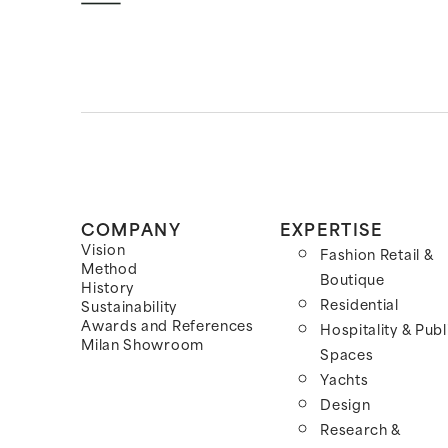
COMPANY
EXPERTISE
Vision
Fashion Retail &
Method
Boutique
History
Residential
Sustainability
Awards and References
Hospitality & Publ
Milan Showroom
Spaces
Yachts
Design
Research &