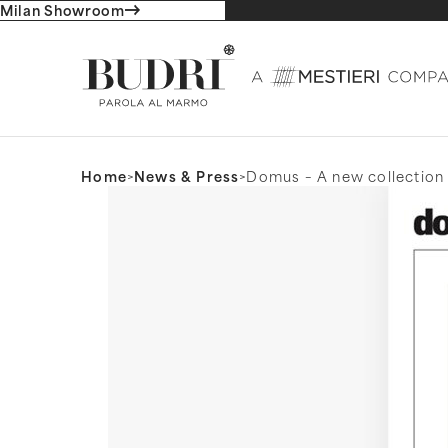
Milan Showroom
Home
>
News & Press
>
Domus – A new collection 