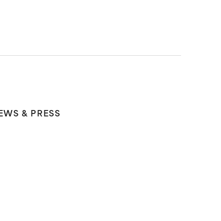
EWS & PRESS