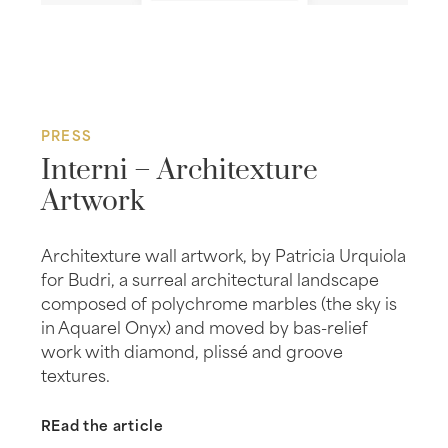
PRESS
Interni – Architexture
Artwork
Architexture wall artwork, by Patricia Urquiola
for Budri, a surreal architectural landscape
composed of polychrome marbles (the sky is
in Aquarel Onyx) and moved by bas-relief
work with diamond, plissé and groove
textures.
REad the article