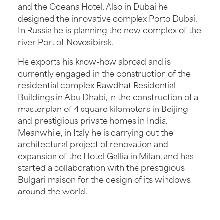
and the Oceana Hotel. Also in Dubai he
designed the innovative complex Porto Dubai.
In Russia he is planning the new complex of the
river Port of Novosibirsk.
He exports his know-how abroad and is
currently engaged in the construction of the
residential complex Rawdhat Residential
Buildings in Abu Dhabi, in the construction of a
masterplan of 4 square kilometers in Beijing
and prestigious private homes in India.
Meanwhile, in Italy he is carrying out the
architectural project of renovation and
expansion of the Hotel Gallia in Milan, and has
started a collaboration with the prestigious
Bulgari maison for the design of its windows
around the world.