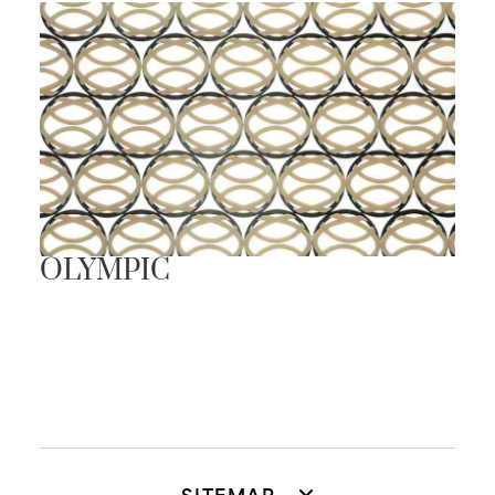
OLYMPIC
SITEMAP