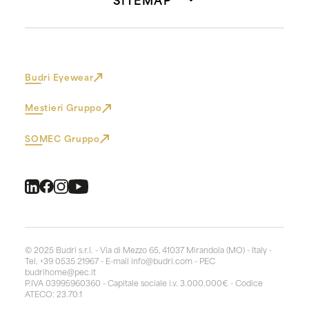
Budri Eyewear
Mestieri Gruppo
SOMEC Gruppo
© 2025 Budri s.r.l. - Via di Mezzo 65, 41037 Mirandola (MO) - Italy -
Tel. +39 0535 21967 - E-mail
info@budri.com
- PEC
budrihome@pec.it
P.IVA 03995960360 - Capitale sociale i.v. 3.000.000€ - Codice
ATECO: 23.70.1