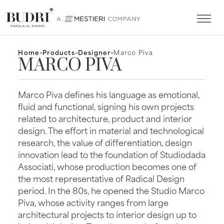
Home
>
Products
>
Designer
>
Marco Piva
MARCO PIVA
Marco Piva defines his language as emotional,
fluid and functional, signing his own projects
related to architecture, product and interior
design. The effort in material and technological
research, the value of differentiation, design
innovation lead to the foundation of Studiodada
Associati, whose production becomes one of
the most representative of Radical Design
period. In the 80s, he opened the Studio Marco
Piva, whose activity ranges from large
architectural projects to interior design up to