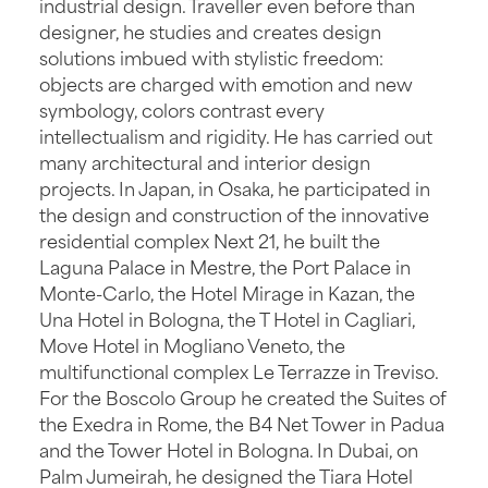
industrial design. Traveller even before than
designer, he studies and creates design
solutions imbued with stylistic freedom:
objects are charged with emotion and new
symbology, colors contrast every
intellectualism and rigidity. He has carried out
many architectural and interior design
projects. In Japan, in Osaka, he participated in
the design and construction of the innovative
residential complex Next 21, he built the
Laguna Palace in Mestre, the Port Palace in
Monte-Carlo, the Hotel Mirage in Kazan, the
Una Hotel in Bologna, the T Hotel in Cagliari,
Move Hotel in Mogliano Veneto, the
multifunctional complex Le Terrazze in Treviso.
For the Boscolo Group he created the Suites of
the Exedra in Rome, the B4 Net Tower in Padua
and the Tower Hotel in Bologna. In Dubai, on
Palm Jumeirah, he designed the Tiara Hotel