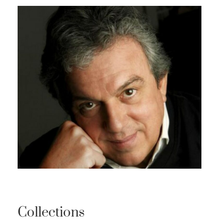
Collections